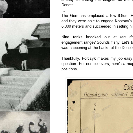
Donets.
...
The Germans emplaced a few 8.8cm Fl
and they were able to engage Koptsov's 
6,000 meters and succeeded in setting nin
Nine tanks knocked out at
ten ti
engagement range? Sounds fishy. Let's t
was happening at the banks of the Donet
Thankfully, Forczyk makes my job easy a
question. For non-believers, here's a m
positions.