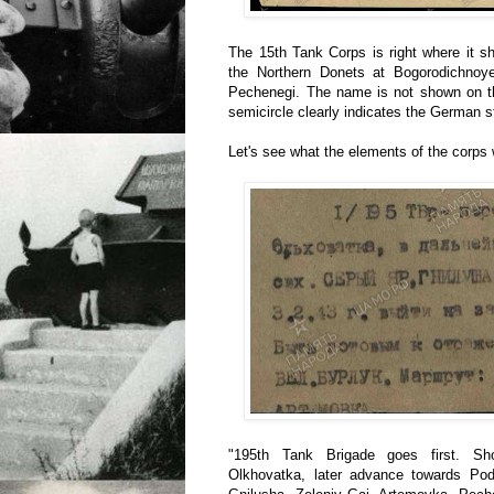
The 15th Tank Corps is right where it s
the Northern Donets at Bogorodichnoye
Pechenegi. The name is not shown on th
semicircle clearly indicates the German s
Let's see what the elements of the corps 
"195th Tank Brigade goes first. Sh
Olkhovatka, later advance towards Pod