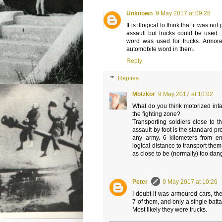
Unknown
9 May 2017 at 09:28
It is illogical to think that it was no
assault but trucks could be used. 
word was used for trucks. Armor
automobile word in them.
Reply
Replies
Motzkor
9 May 2017 at 10:02
What do you think motorized infa
the fighting zone?
Transporting soldiers close to t
assault by foot is the standard pr
any army. 6 kilometers from e
logical distance to transport them
as close to be (normally) too dang
Peter
9 May 2017 at 10:26
I doubt it was armoured cars, th
7 of them, and only a single batta
Most likely they were trucks.