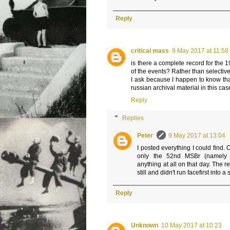
Reply
critical mass
9 May 2017 at 11:58
is there a complete record for the 1
of the events? Rather than selectiv
I ask because I happen to know th
russian archival material in this cas
Reply
Replies
Peter
9 May 2017 at 13:04
I posted everything I could find. 
only the 52nd MSBr (namely t
anything at all on that day. The re
still and didn't run facefirst into a
Reply
Unknown
10 May 2017 at 10:23