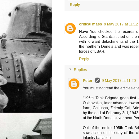
Reply
critical mass
9 May 2017 at 11:12
Have You checked the records of
According to Glantz, it tried on the
with forward detachments of the 16
the northern Donets and was repel
forces of LSAH.
Reply
Replies
Peter
9 May 2017 at 11:20
You must not read the articles at
"195th Tank Brigade goes first. 
Olkhovatka, later advance towar
farm, Gnilusha, Zeleniy Gai, Ar
by the end of February 3rd, 1943
of the North Donets river near Pe
Out of the entire 195th Tank Bri
saw action on the day of the 
infantry battalion.