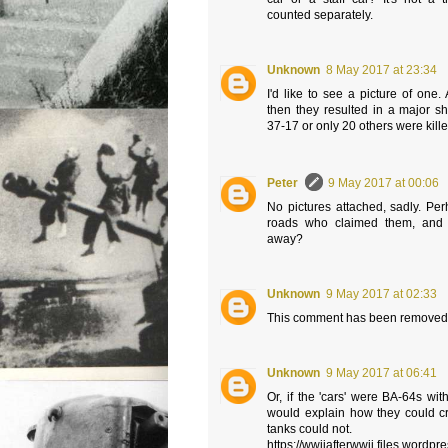
counted separately.
Unknown
8 May 2017 at 23:34
I'd like to see a picture of one.
then they resulted in a major sh
37-17 or only 20 others were kil
Peter
9 May 2017 at 00:06
No pictures attached, sadly. Pe
roads who claimed them, and 
away?
Unknown
9 May 2017 at 02:33
This comment has been removed 
Unknown
9 May 2017 at 06:41
Or, if the 'cars' were BA-64s with
would explain how they could cr
tanks could not.
https://wwiiafterwwii.files.wordp