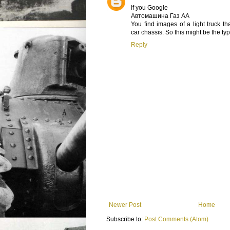
If you Google
Автомашина Газ АА
You find images of a light truck th
car chassis. So this might be the typ
Reply
Newer Post
Home
Subscribe to:
Post Comments (Atom)