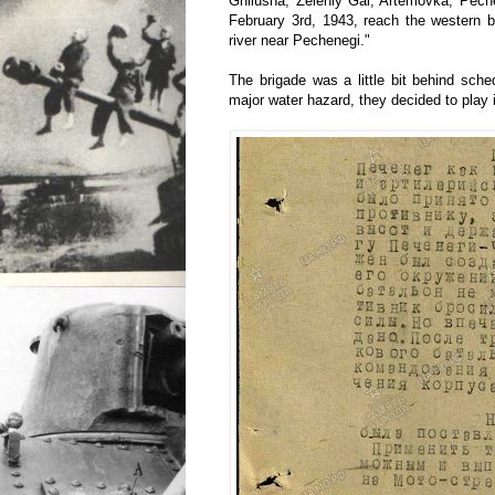
Gnilusha, Zeleniy Gai, Artemovka, Pech
February 3rd, 1943, reach the western 
river near Pechenegi."
The brigade was a little bit behind sche
major water hazard, they decided to play i