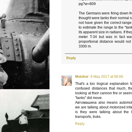
pg?w=809
The Germans were firing down fr
thought were tanks their normal
not have given the correct range. 
to estimate the range to the "ta
its apparent size in radians. If th
meter T-34 but was in fact w
proportional distance would not
3300 m.
Reply
Motzkor
9 May 2017 at 08:06
That's a too ilogical explanation 
confused distances that much, th
looking at their cannon fire or see
"tanks" did move.
Автомашина also means automobi
we are talking about motorized infa
is they were talking about the 
transports, truks.
Reply