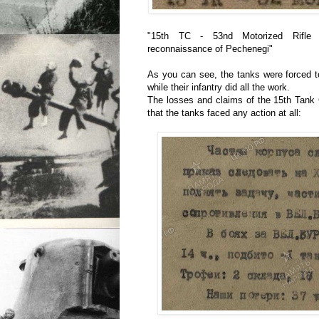
"15th TC - 53nd Motorized Rifle B
reconnaissance of Pechenegi"
As you can see, the tanks were forced t
while their infantry did all the work.
The losses and claims of the 15th Tank 
that the tanks faced any action at all: