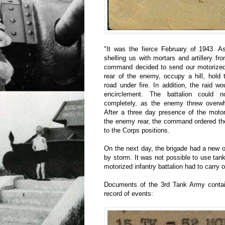
"It was the fierce February of 1943. 
shelling us with mortars and artillery 
command decided to send our motorized i
rear of the enemy, occupy a hill, hold
road under fire. In addition, the raid wo
encirclement. The battalion could 
completely, as the enemy threw overwhe
After a three day presence of the motori
the enemy rear, the command ordered the
to the Corps positions.
On the next day, the brigade had a new 
by storm. It was not possible to use tank
motorized infantry battalion had to carry o
Documents of the 3rd Tank Army conta
record of events: