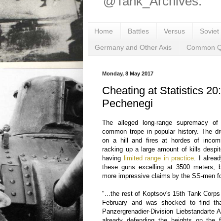
@Tank_Archives.
Home
Battles
Versus
Soviet
Germany and Other Axis
Common Q
Monday, 8 May 2017
Cheating at Statistics 20
Pechenegi
The alleged long-range supremacy o
common trope in popular history. The d
on a hill and fires at hordes of inco
racking up a large amount of kills despi
having
limited range in practice
. I alrea
these guns excelling at 3500 meters, 
more impressive claims by the SS-men fo
"...the rest of Koptsov's 15th Tank Cor
February and was shocked to find th
Panzergrenadier-Division Liebstandarte 
already defending the heights on the f