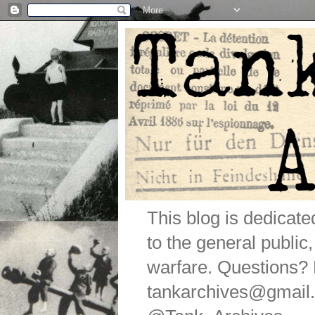
This blog is dedicat
to the general public
warfare. Questions
tankarchives@gmail.