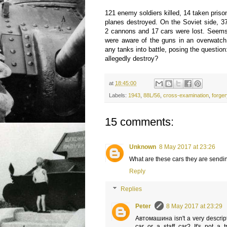
121 enemy soldiers killed, 14 taken priso
planes destroyed. On the Soviet side, 3
2 cannons and 17 cars were lost. Seems
were aware of the guns in an overwatch 
any tanks into battle, posing the questio
allegedly destroy?
at
18:45:00
Labels:
1943
,
88L/56
,
cross-examination
,
forge
15 comments:
Unknown
8 May 2017 at 23:26
What are these cars they are sendin
Reply
Replies
Peter
8 May 2017 at 23:29
Автомашина isn't a very descrip
car or a staff car? It's not a 