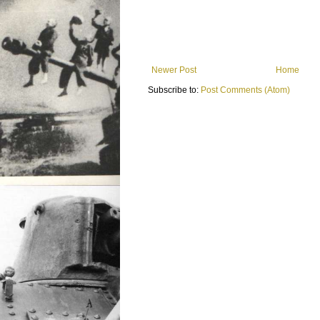
Newer Post
Home
Subscribe to:
Post Comments (Atom)