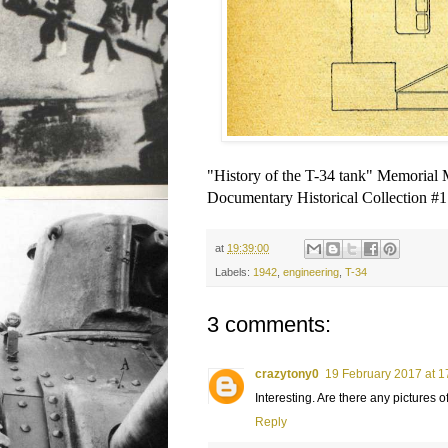
"History of the T-34 tank" Memoria
Documentary Historical Collection #1
at
19:39:00
Labels:
1942
,
engineering
,
T-34
3 comments:
crazytony0
19 February 2017 at 1
Interesting. Are there any pictures of
Reply