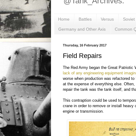
@Tank_Archives.
Home
Battles
Versus
Soviet
Germany and Other Axis
Common Q
Thursday, 16 February 2017
Field Repairs
The Red Army began the Great Patriotic W
lack of any engineering equipment imagin
worse when production was refactored to 
at the expense of everything else. Often,
repair the tank was the tank itself, and t
This contraption could be used to temporar
crane in order to remove or install heavy
engine or transmission.