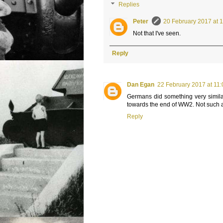
Replies
Peter
20 February 2017 at 
Not that I've seen.
Reply
Dan Egan
22 February 2017 at 11
Germans did something very similar
towards the end of WW2. Not such a
Reply