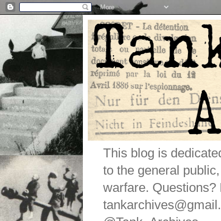
This blog is dedicat
to the general public
warfare. Questions
tankarchives@gmail.