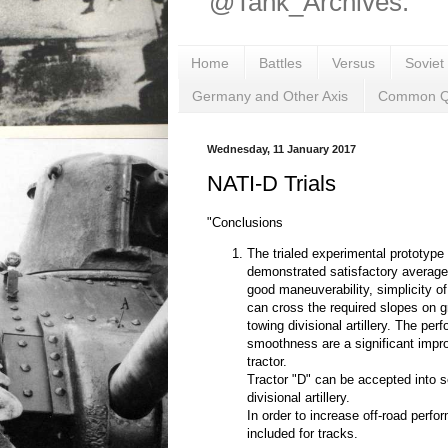
@Tank_Archives.
Home
Battles
Versus
Soviet
Germany and Other Axis
Common Q
Wednesday, 11 January 2017
NATI-D Trials
"Conclusions
The trialed experimental prototype 
demonstrated satisfactory average
good maneuverability, simplicity of
can cross the required slopes on g
towing divisional artillery. The pe
smoothness are a significant imp
tractor.
Tractor "D" can be accepted into s
divisional artillery.
In order to increase off-road perf
included for tracks.