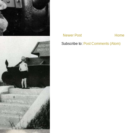
Newer Post
Home
Subscribe to:
Post Comments (Atom)