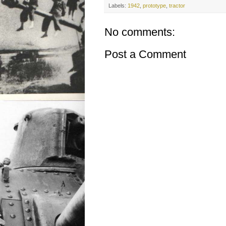
Labels:
1942
,
prototype
,
tractor
No comments:
Post a Comment