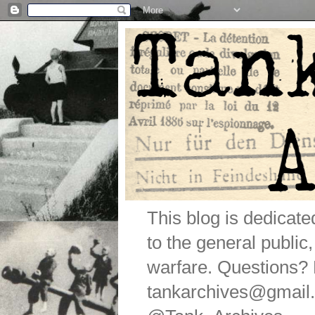
This blog is dedicat
to the general public
warfare. Questions
tankarchives@gmail.