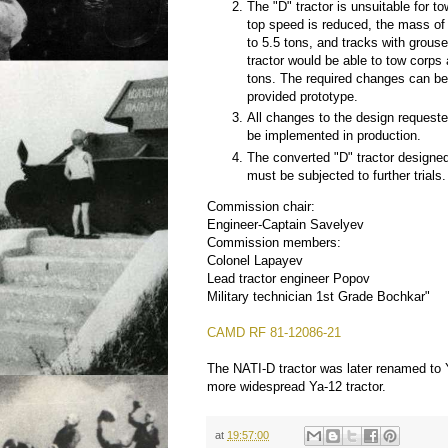
The "D" tractor is unsuitable for tow
top speed is reduced, the mass of 
to 5.5 tons, and tracks with grouse
tractor would be able to tow corps a
tons. The required changes can be
provided prototype.
All changes to the design request
be implemented in production.
The converted "D" tractor designed 
must be subjected to further trials.
Commission chair:
Engineer-Captain Savelyev
Commission members:
Colonel Lapayev
Lead tractor engineer Popov
Military technician 1st Grade Bochkar"
CAMD RF 81-12086-21
The NATI-D tractor was later renamed to Y
more widespread Ya-12 tractor.
at
19:57:00