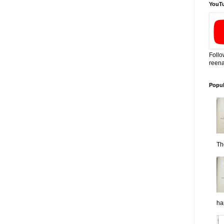
YouT
Follo
reena
Popul
Th
ha