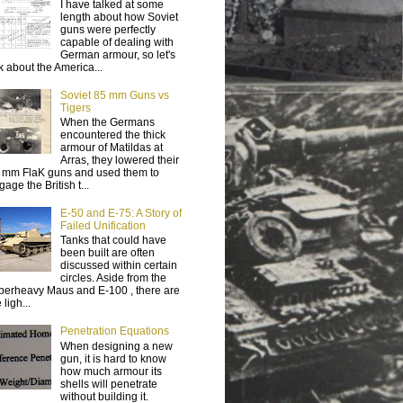
I have talked at some
length about how Soviet
guns were perfectly
capable of dealing with
German armour, so let's
lk about the America...
Soviet 85 mm Guns vs
Tigers
When the Germans
encountered the thick
armour of Matildas at
Arras, they lowered their
 mm FlaK guns and used them to
age the British t...
E-50 and E-75: A Story of
Failed Unification
Tanks that could have
been built are often
discussed within certain
circles. Aside from the
perheavy Maus and E-100 , there are
 ligh...
Penetration Equations
When designing a new
gun, it is hard to know
how much armour its
shells will penetrate
without building it.