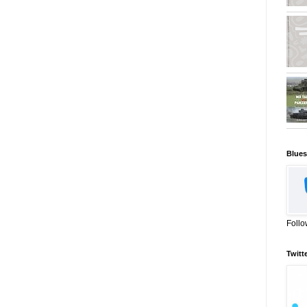
Blues
Follo
Twitt