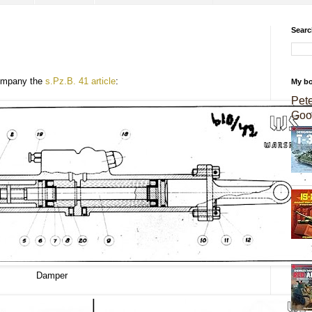
Searc
company the
s.Pz.B. 41 article
:
My b
Pet
Goo
Damper