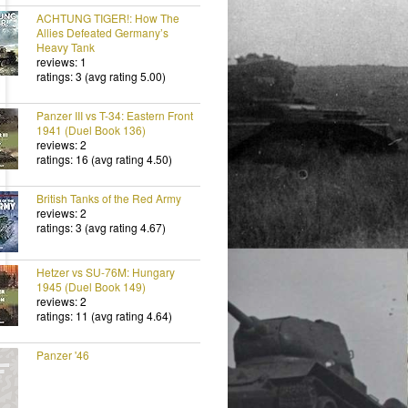
ACHTUNG TIGER!: How The
Allies Defeated Germany’s
Heavy Tank
reviews: 1
ratings: 3 (avg rating 5.00)
Panzer III vs T-34: Eastern Front
1941 (Duel Book 136)
reviews: 2
ratings: 16 (avg rating 4.50)
British Tanks of the Red Army
reviews: 2
ratings: 3 (avg rating 4.67)
Hetzer vs SU-76M: Hungary
1945 (Duel Book 149)
reviews: 2
ratings: 11 (avg rating 4.64)
Panzer '46