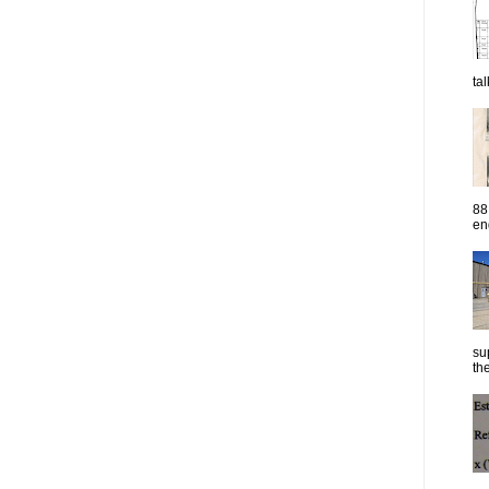
ta
88
eng
su
the