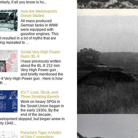
ilarly, if all you know is ho...
How the Wehrmacht's
Diesel Stalled
All mass produced
German tanks in WWII
were equipped with
gasoline engines. This
t resulted in a lot of myths that are
ing repeated to ...
Soviet Very High Power
Guns: BL-9
I have previously written
about the BL-8 152 mm
Very High Power gun ,
and briefly mentioned the
-9 Very High Power gun . Here is how
h ...
KV-7: Lock, Stock, and
Three Smoking Barrels
Work on heavy SPGs in
the Soviet Union began in
the early 1930s. By the
end of the decade,
velopment stopped, but began anew in
rly 1940...
Porsche's Tiger: A Victim
of Dirty Competition