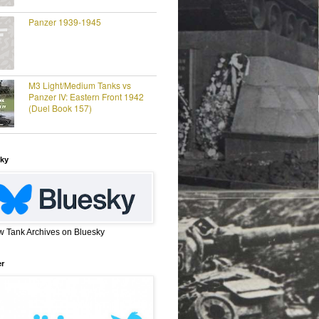
Panzer 1939-1945
M3 Light/Medium Tanks vs
Panzer IV: Eastern Front 1942
(Duel Book 157)
ky
w Tank Archives on Bluesky
er