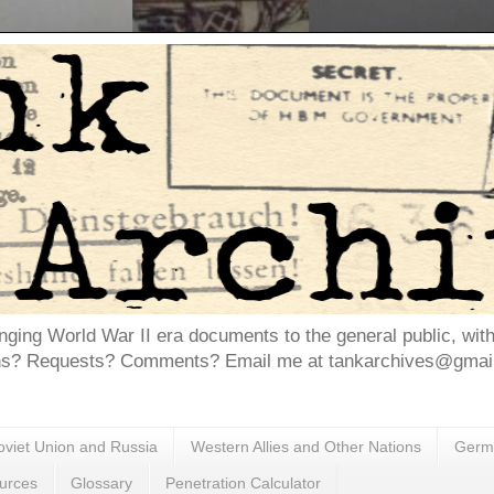
inging World War II era documents to the general public, wit
ns? Requests? Comments? Email me at tankarchives@gmail.
oviet Union and Russia
Western Allies and Other Nations
Germa
urces
Glossary
Penetration Calculator