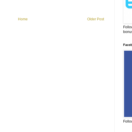
Home
Older Post
Follo
bonus
Face
Follo