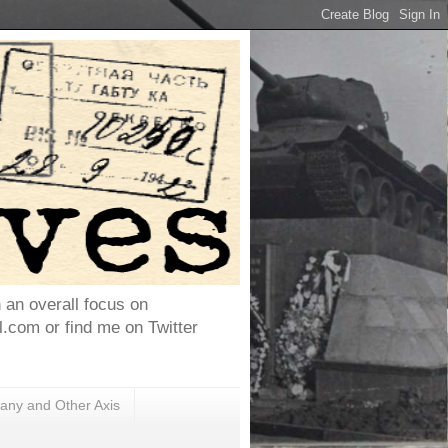
h an overall focus on
com or find me on Twitter
ny and Other Axis