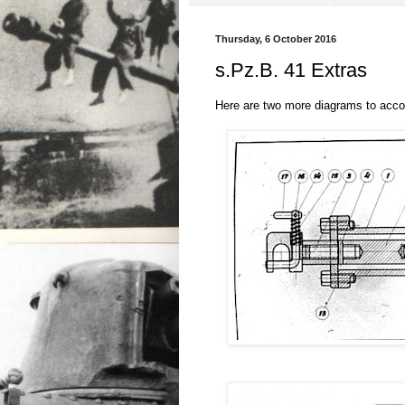
Thursday, 6 October 2016
s.Pz.B. 41 Extras
Here are two more diagrams to ac