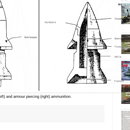
eft) and armour piercing (right) ammunition.