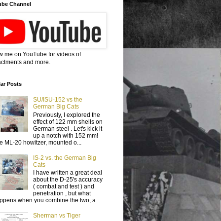
ube Channel
w me on YouTube for videos of
ctments and more.
ar Posts
SU/ISU-152 vs the
German Big Cats
Previously, I explored the
effect of 122 mm shells on
German steel . Let's kick it
up a notch with 152 mm!
e ML-20 howitzer, mounted o...
IS-2 vs. the German Big
Cats
I have written a great deal
about the D-25's accuracy
( combat and test ) and
penetration , but what
ppens when you combine the two, a...
Sherman vs Tiger