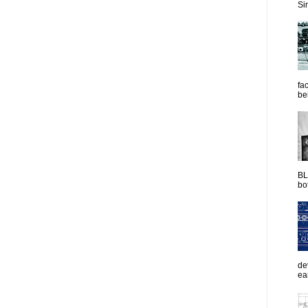
Sim
fac
be
BL
bot
de
ea