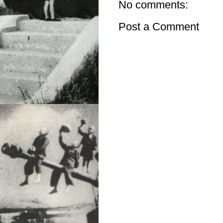
No comments:
Post a Comment