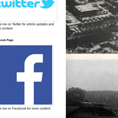
w me on Twitter for article updates and
 content.
book Page
w me on Facebook for more content