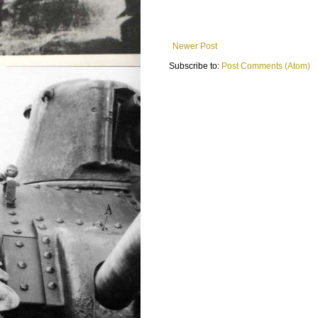
Newer Post
Subscribe to:
Post Comments (Atom)