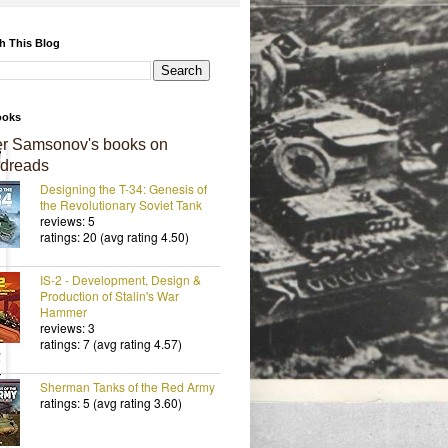
h This Blog
ooks
er Samsonov's books on
dreads
Designing the T-34: Genesis of
the Revolutionary Soviet Tank
reviews: 5
ratings: 20 (avg rating 4.50)
IS-2 - Development, Design &
Production of Stalin's War
Hammer
reviews: 3
ratings: 7 (avg rating 4.57)
Sherman Tanks of the Red Army
ratings: 5 (avg rating 3.60)