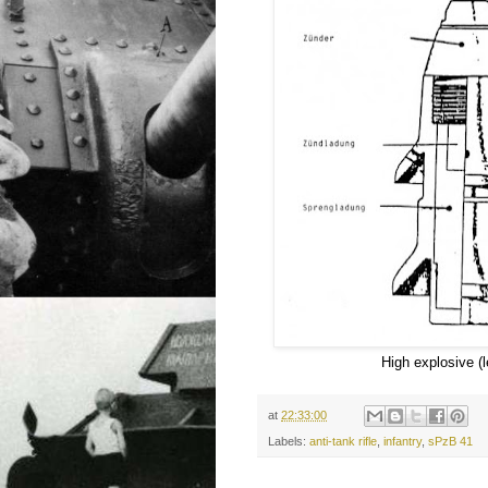
High explosive (l
at
22:33:00
Labels:
anti-tank rifle
,
infantry
,
sPzB 41