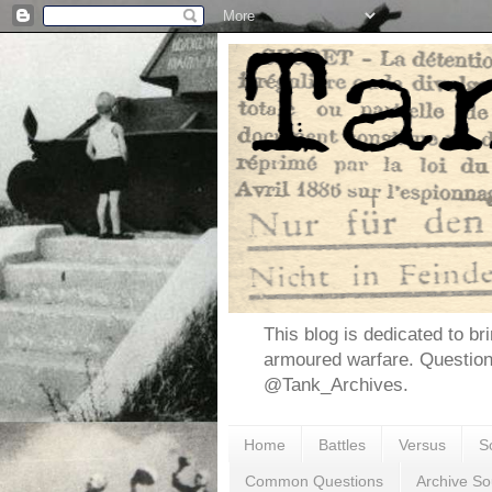
This blog is dedicated to br
armoured warfare. Questio
@Tank_Archives.
Home
Battles
Versus
S
Common Questions
Archive So