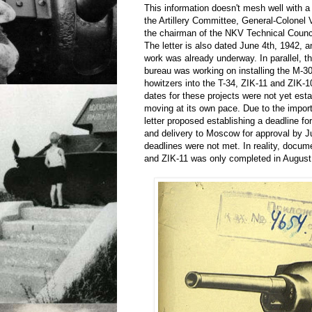
This information doesn't mesh well with a 
the Artillery Committee, General-Colonel 
the chairman of the NKV Technical Counci
The letter is also dated June 4th, 1942, an
work was already underway. In parallel, t
bureau was working on installing the M-
howitzers into the T-34, ZIK-11 and ZIK-1
dates for these projects were not yet est
moving at its own pace. Due to the import
letter proposed establishing a deadline fo
and delivery to Moscow for approval by 
deadlines were not met. In reality, docum
and ZIK-11 was only completed in August