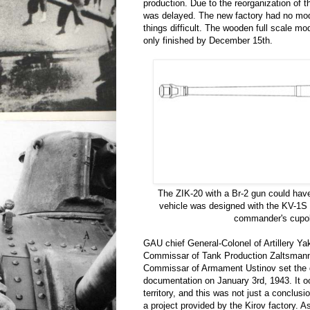
production. Due to the reorganization of t
was delayed. The new factory had no mod
things difficult. The wooden full scale m
only finished by December 15th.
The ZIK-20 with a Br-2 gun could have
vehicle was designed with the KV-1S
commander's cupo
GAU chief General-Colonel of Artillery Ya
Commissar of Tank Production Zaltsmann
Commissar of Armament Ustinov set the d
documentation on January 3rd, 1943. It 
territory, and this was not just a conclusi
a project provided by the Kirov factory. As