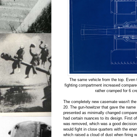
The same vehicle from the top. Even t
fighting compartment increased compared 
rather cramped for 6 c
The completely new casemate wasn't the 
20. The gun-howitzer that gave the name
presented as minimally changed compared 
had certain nuances to its design. First o
was removed, which was a good decision
would fight in close quarters with the en
which raised a cloud of dust when firing 