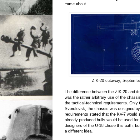
came about.
ZIK-20 cutaway, Septembe
The difference between the ZIK-20 and i
was the rather arbitrary use of the chassi
the tactical-technical requirements. Only
Sverdlovsk, the chassis was designed b
requirements stated that the KV-7 would 
already produced hulls would be used for
designers of the U-18 chose this path, bu
a different idea.