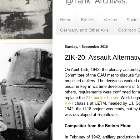
@Tank_Archives.
Home
Battles
Versus
Soviet
Germany and Other Axis
Common Q
Sunday, 4 September 2016
ZIK-20: Assault Alternati
On April 15th, 1942, the plenary assembly 
Committee of the GAU met to discuss fur
propelled artillery. The decisions worked 
became key in wartime development of 
others, requirements were confirmed for
replace the
212 bunker buster
. Work bega
KV-7
chassis at UZTM, headed by L.I. Gorl
1942, the U-18 project was ready, but by t
was developed at Sverdlovsk.
Competitor from the Bottom Floor
In February of 1942, artillery production 