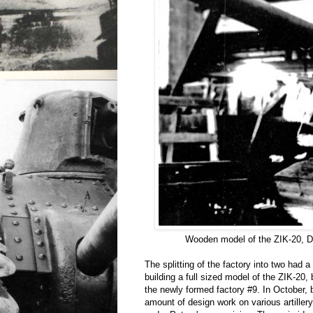
Wooden model of the ZIK-20, 
The splitting of the factory into two had 
building a full sized model of the ZIK-20,
the newly formed factory #9. In October, b
amount of design work on various artille