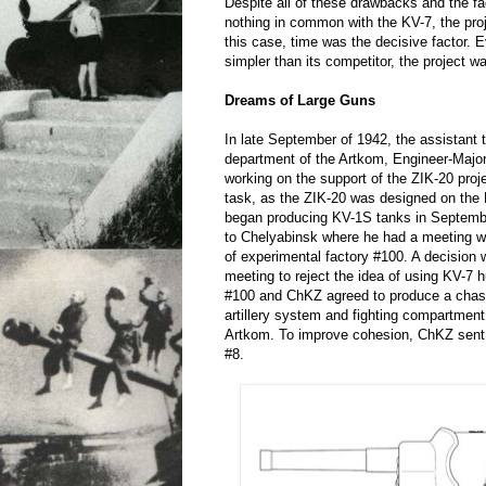
Despite all of these drawbacks and the fa
nothing in common with the KV-7, the pro
this case, time was the decisive factor.
simpler than its competitor, the project w
Dreams of Large Guns
In late September of 1942, the assistant t
department of the Artkom, Engineer-Majo
working on the support of the ZIK-20 pro
task, as the ZIK-20 was designed on the
began producing KV-1S tanks in Septemb
to Chelyabinsk where he had a meeting w
of experimental factory #100. A decision
meeting to reject the idea of using KV-7 
#100 and ChKZ agreed to produce a chas
artillery system and fighting compartment
Artkom. To improve cohesion, ChKZ sent 
#8.