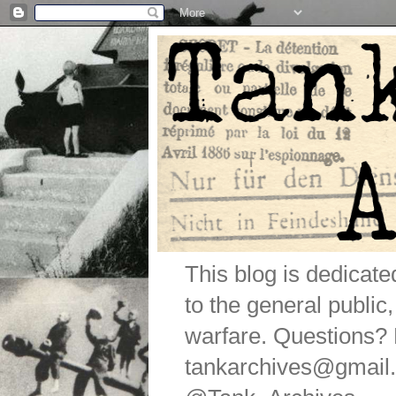
This blog is dedicat
to the general public
warfare. Questions
tankarchives@gmail.