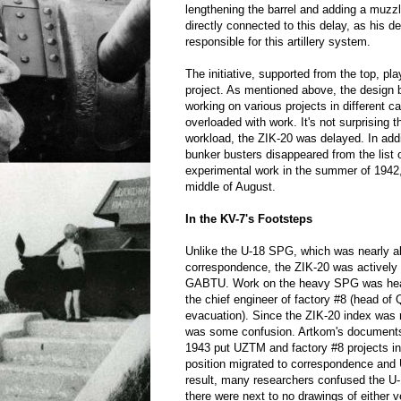
lengthening the barrel and adding a muzzl
directly connected to this delay, as his 
responsible for this artillery system.
The initiative, supported from the top, pla
project. As mentioned above, the design 
working on various projects in different 
overloaded with work. It's not surprising th
workload, the ZIK-20 was delayed. In addi
bunker busters disappeared from the lis
experimental work in the summer of 1942, 
middle of August.
In the KV-7's Footsteps
Unlike the U-18 SPG, which was nearly a
correspondence, the ZIK-20 was activel
GABTU. Work on the heavy SPG was head
the chief engineer of factory #8 (head of 
evacuation). Since the ZIK-20 index was 
was some confusion. Artkom's documents
1943 put UZTM and factory #8 projects in
position migrated to correspondence and
result, many researchers confused the U-
there were next to no drawings of either v