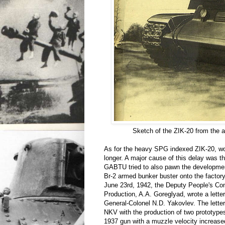
Sketch of the ZIK-20 from the
As for the heavy SPG indexed ZIK-20, wo
longer. A major cause of this delay was t
GABTU tried to also pawn the developmen
Br-2 armed bunker buster onto the factor
June 23rd, 1942, the Deputy People's C
Production, A.A. Goreglyad, wrote a letter
General-Colonel N.D. Yakovlev. The lette
NKV with the production of two prototyp
1937 gun with a muzzle velocity increas