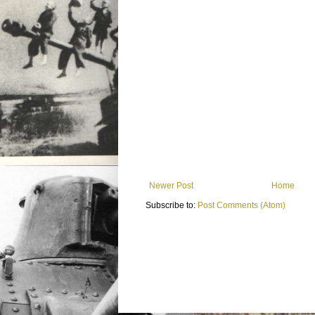
Newer Post
Home
Subscribe to:
Post Comments (Atom)