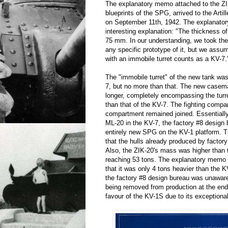
The explanatory memo attached to the ZIK
blueprints of the SPG, arrived to the Arti
on September 11th, 1942. The explanatory
interesting explanation: "The thickness of 
75 mm. In our understanding, we took the
any specific prototype of it, but we ass
with an immobile turret counts as a KV-7.
The "immobile turret" of the new tank was
7, but no more than that. The new casem
longer, completely encompassing the turre
than that of the KV-7. The fighting compa
compartment remained joined. Essentially,
ML-20 in the KV-7, the factory #8 design
entirely new SPG on the KV-1 platform.
that the hulls already produced by factor
Also, the ZIK-20's mass was higher than 
reaching 53 tons. The explanatory memo 
that it was only 4 tons heavier than the K
the factory #8 design bureau was unawar
being removed from production at the end
favour of the KV-1S due to its exception