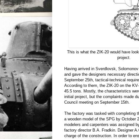
This is what the ZIK-20 would have look
project.
Having arrived in Sverdlovsk, Solomonov 
and gave the designers necessary direct
September 25th, tactical-technical requir
According to them, the ZIK-20 on the KV
45.5 tons. Mostly, the characteristics we
initial project, but the complaints made d
Council meeting on September 15th.
The factory was tasked with completing th
a wooden model of the SPG by October 25
modelers and carpenters was assigned by
factory director B.A. Fradkin. Designer 
charge of the construction. In order to en