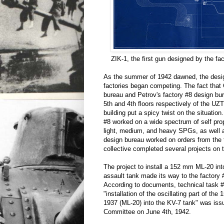
ZIK-1, the first gun designed by the fa
As the summer of 1942 dawned, the desig
factories began competing. The fact that
bureau and Petrov's factory #8 design bu
5th and 4th floors respectively of the 
building put a spicy twist on the situati
#8 worked on a wide spectrum of self prope
light, medium, and heavy SPGs, as wel
design bureau worked on orders from the t
collective completed several projects on th
The project to install a 152 mm ML-20 into
assault tank made its way to the factory 
According to documents, technical task 
"installation of the oscillating part of t
1937 (ML-20) into the KV-7 tank" was iss
Committee on June 4th, 1942.