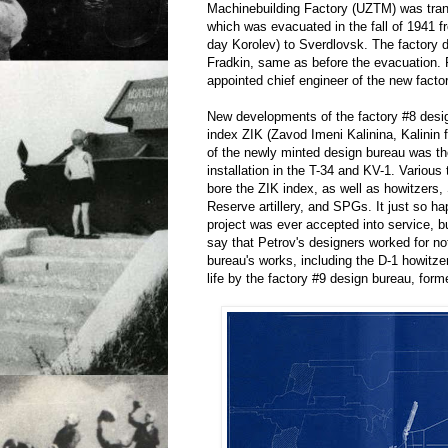
Machinebuilding Factory (UZTM) was trans
which was evacuated in the fall of 1941 
day Korolev) to Sverdlovsk. The factory 
Fradkin, same as before the evacuation. 
appointed chief engineer of the new facto
New developments of the factory #8 desi
index ZIK (Zavod Imeni Kalinina, Kalinin f
of the newly minted design bureau was t
installation in the T-34 and KV-1. Various
bore the ZIK index, as well as howitze
Reserve artillery, and SPGs. It just so h
project was ever accepted into service, bu
say that Petrov's designers worked for no
bureau's works, including the D-1 howitzer
life by the factory #9 design bureau, forme