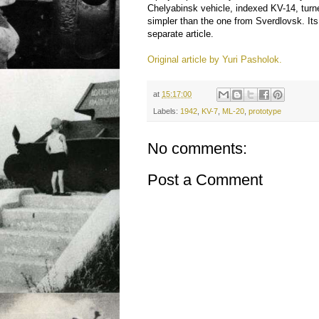
Chelyabinsk vehicle, indexed KV-14, turne
simpler than the one from Sverdlovsk. Its
separate article.
Original article by Yuri Pasholok.
at
15:17:00
Labels:
1942
,
KV-7
,
ML-20
,
prototype
No comments:
Post a Comment