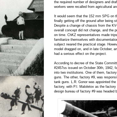
the required number of designers and dra
workers were recalled from agricultural an
It would seem that the 152 mm SPG on 
finally getting off the ground after being st
Despite a change of chassis from the KV-
overall concept did not change, and the p
on time. ChKZ representatives made trips 
familiarize themselves with documentatio
subject neared the practical stage. Howev
model dragged on, and in late October, a
had a serious effect on the project.
According to decree of the State Commit
#2457ss issued on October 30th, 1942, fa
into two institutions. One of them, facto
guns. The other, factory #9, was responsi
tank guns. L.R. Gonor was appointed the 
factory, with P.I. Maloletov as the factory
design bureau of factory #9 was headed b