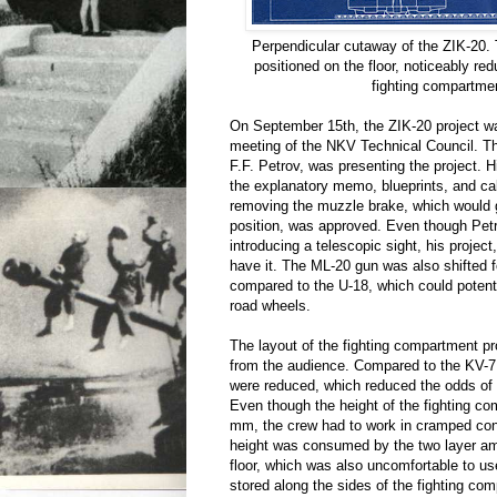
Perpendicular cutaway of the ZIK-20.
positioned on the floor, noticeably red
fighting compartme
On September 15th, the ZIK-20 project w
meeting of the NKV Technical Council. Th
F.F. Petrov, was presenting the project. H
the explanatory memo, blueprints, and cal
removing the muzzle brake, which would
position, was approved. Even though Petr
introducing a telescopic sight, his project
have it. The ML-20 gun was also shifted 
compared to the U-18, which could potenti
road wheels.
The layout of the fighting compartment 
from the audience. Compared to the KV-7,
were reduced, which reduced the odds of 
Even though the height of the fighting 
mm, the crew had to work in cramped con
height was consumed by the two layer am
floor, which was also uncomfortable to use
stored along the sides of the fighting co