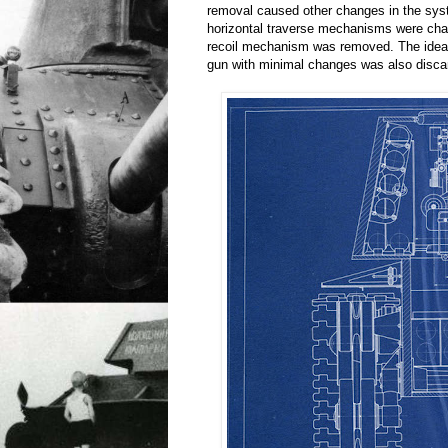
removal caused other changes in the sys
horizontal traverse mechanisms were cha
recoil mechanism was removed. The idea 
gun with minimal changes was also disca