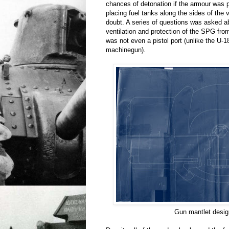
chances of detonation if the armour was 
placing fuel tanks along the sides of the
doubt. A series of questions was asked a
ventilation and protection of the SPG from
was not even a pistol port (unlike the U-
machinegun).
Gun mantlet desig