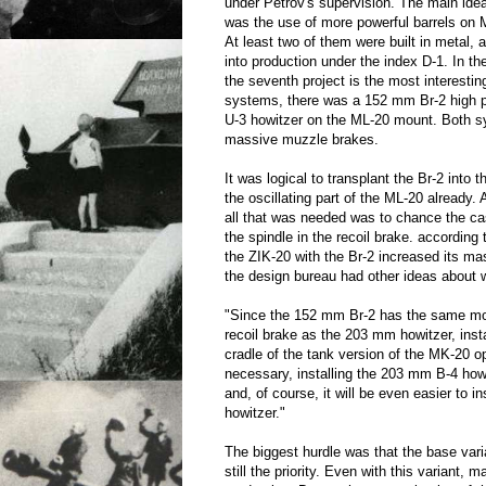
under Petrov's supervision. The main ide
was the use of more powerful barrels on
At least two of them were built in metal,
into production under the index D-1. In the
the seventh project is the most interest
systems, there was a 152 mm Br-2 high
U-3 howitzer on the ML-20 mount. Both 
massive muzzle brakes.
It was logical to transplant the Br-2 into 
the oscillating part of the ML-20 already.
all that was needed was to chance the c
the spindle in the recoil brake. according 
the ZIK-20 with the Br-2 increased its ma
the design bureau had other ideas about w
"Since the 152 mm Br-2 has the same mou
recoil brake as the 203 mm howitzer, insta
cradle of the tank version of the MK-20 ope
necessary, installing the 203 mm B-4 how
and, of course, it will be even easier to 
howitzer."
The biggest hurdle was that the base var
still the priority. Even with this variant, 