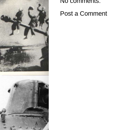
No comments:
Post a Comment