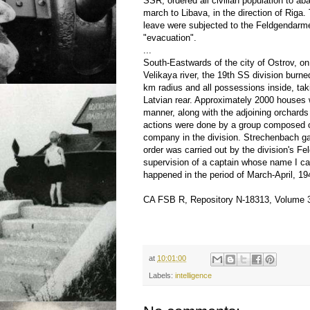
SSR, ordered all civilian population to a
march to Libava, in the direction of Riga.
leave were subjected to the Feldgendarme
"evacuation".
...
South-Eastwards of the city of Ostrov, on
Velikaya river, the 19th SS division burned
km radius and all possessions inside, tak
Latvian rear. Approximately 2000 houses 
manner, along with the adjoining orchard
actions were done by a group composed 
company in the division. Strechenbach ga
order was carried out by the division's F
supervision of a captain whose name I can
happened in the period of March-April, 19
CA FSB R, Repository N-18313, Volume 
at
10:01:00
Labels:
intelligence