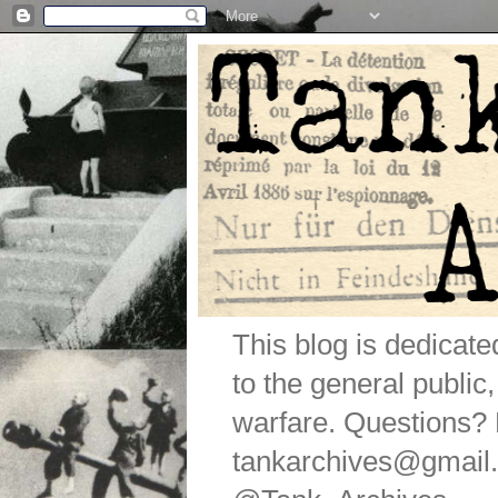
This blog is dedicat
to the general public
warfare. Questions
tankarchives@gmail.