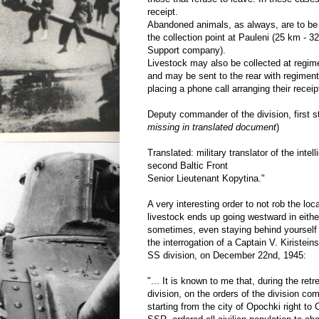
receipt.
Abandoned animals, as always, are to be
the collection point at Pauleni (25 km - 3
Support company).
Livestock may also be collected at regi
and may be sent to the rear with regiment
placing a phone call arranging their receip
Deputy commander of the division, first sta
missing in translated document
)
Translated: military translator of the intell
second Baltic Front
Senior Lieutenant Kopytina."
A very interesting order to not rob the loc
livestock ends up going westward in eith
sometimes, even staying behind yourself
the interrogation of a Captain V. Kiristein
SS division, on December 22nd, 1945:
"... It is known to me that, during the ret
division, on the orders of the division 
starting from the city of Opochki right to 