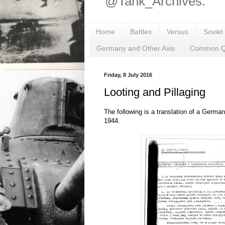
@Tank_Archives.
Home
Battles
Versus
Soviet
Germany and Other Axis
Common Q
Friday, 8 July 2016
Looting and Pillaging
The following is a translation of a Germa
1944.