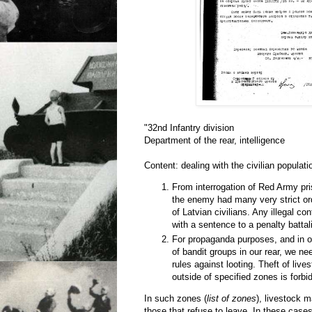
"32nd Infantry division
Department of the rear, intelligence
Content: dealing with the civilian populati
From interrogation of Red Army pri
the enemy had many very strict or
of Latvian civilians. Any illegal co
with a sentence to a penalty battal
For propaganda purposes, and in or
of bandit groups in our rear, we ne
rules against looting. Theft of live
outside of specified zones is forbi
In such zones (
list of zones
), livestock 
those that refuse to leave. In these cases