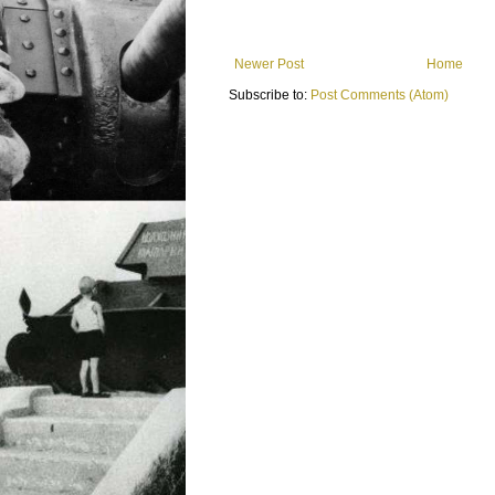
Newer Post
Home
Subscribe to:
Post Comments (Atom)