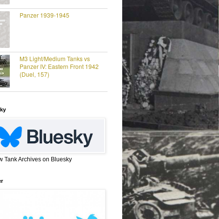
Panzer 1939-1945
M3 Light/Medium Tanks vs
Panzer IV: Eastern Front 1942
(Duel, 157)
ky
w Tank Archives on Bluesky
er