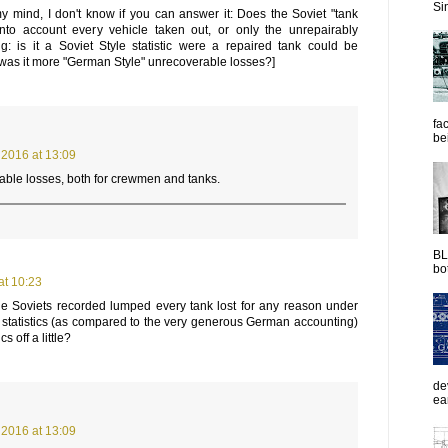
Sim
y mind, I don't know if you can answer it: Does the Soviet "tank
into account every vehicle taken out, or only the unrepairably
: is it a Soviet Style statistic were a repaired tank could be
r was it more "German Style" unrecoverable losses?]
fac
be
2016 at 13:09
ble losses, both for crewmen and tanks.
BL
bot
at 10:23
he Soviets recorded lumped every tank lost for any reason under
f statistics (as compared to the very generous German accounting)
s off a little?
de
ea
2016 at 13:09