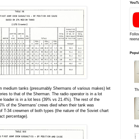
YouT
Follo
reena
Popul
an medium tanks (presumably Shermans of various makes) let
Th
ies to that of the Sherman. The radio operator is in a lot
 loader is in a lot less (39% vs 21.4%). The rest of the
.6% of the Shermans' crews died when their tank was
 T-34 crewmen of both types (the nature of the Soviet chart
xact percentage).
ha