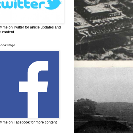
w me on Twitter for article updates and
 content.
book Page
w me on Facebook for more content