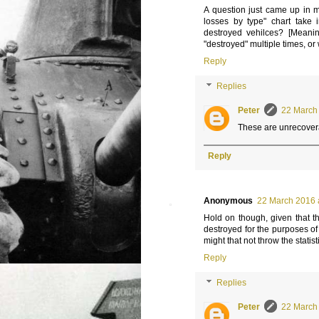
A question just came up in m
losses by type" chart take 
destroyed vehilces? [Meaning
"destroyed" multiple times, o
Reply
Replies
Peter
22 March 
These are unrecovera
Reply
Anonymous
22 March 2016 
Hold on though, given that t
destroyed for the purposes o
might that not throw the statistic
Reply
Replies
Peter
22 March 