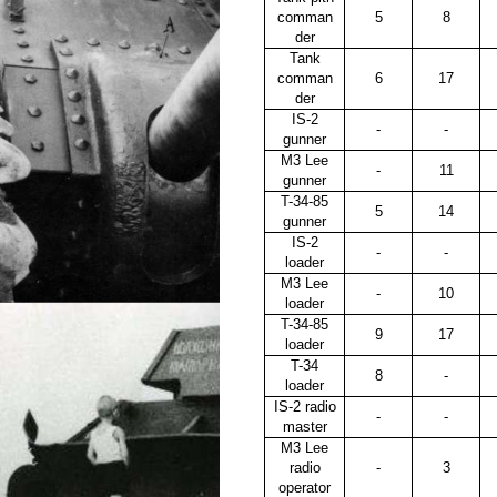
comman
5
8
der
Tank
comman
6
17
der
IS-2
-
-
gunner
M3 Lee
-
11
gunner
T-34-85
5
14
gunner
IS-2
-
-
loader
M3 Lee
-
10
loader
T-34-85
9
17
loader
T-34
8
-
loader
IS-2 radio
-
-
master
M3 Lee
radio
-
3
operator