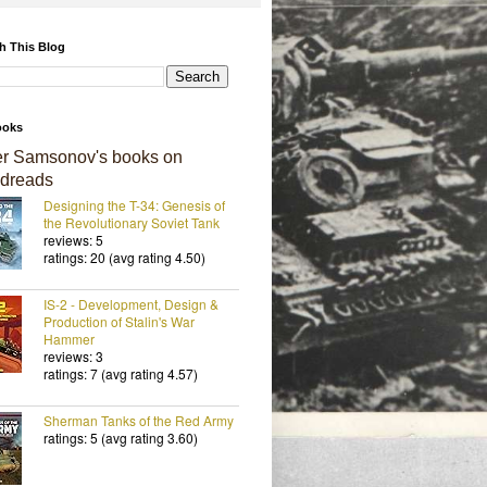
h This Blog
ooks
er Samsonov's books on
dreads
Designing the T-34: Genesis of
the Revolutionary Soviet Tank
reviews: 5
ratings: 20 (avg rating 4.50)
IS-2 - Development, Design &
Production of Stalin's War
Hammer
reviews: 3
ratings: 7 (avg rating 4.57)
Sherman Tanks of the Red Army
ratings: 5 (avg rating 3.60)