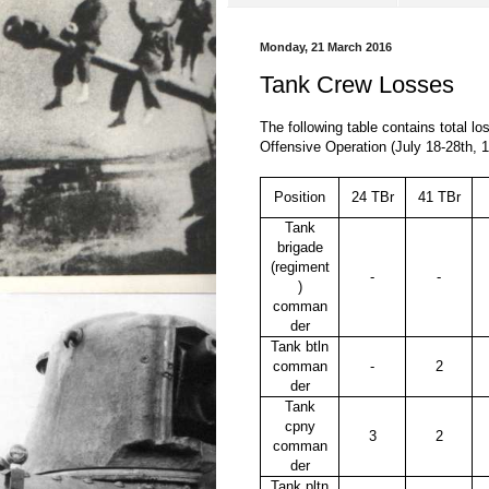
Monday, 21 March 2016
Tank Crew Losses
The following table contains total l
Offensive Operation (July 18-28th, 
Position
24 TBr
41 TBr
Tank
brigade
(regiment
-
-
)
comman
der
Tank btln
comman
-
2
der
Tank
cpny
3
2
comman
der
Tank pltn