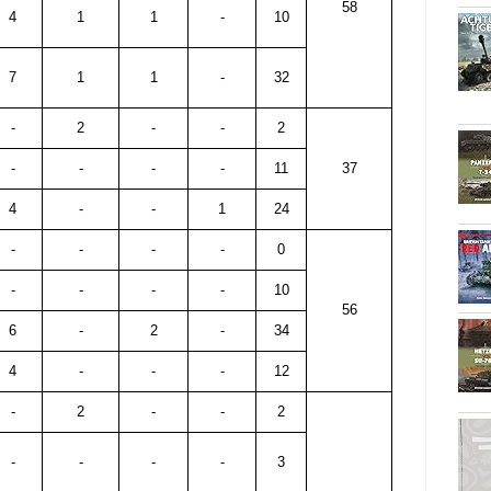
58
4
1
1
-
10
7
1
1
-
32
-
2
-
-
2
-
-
-
-
11
37
4
-
-
1
24
-
-
-
-
0
-
-
-
-
10
56
6
-
2
-
34
4
-
-
-
12
-
2
-
-
2
-
-
-
-
3