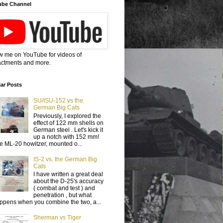
ube Channel
w me on YouTube for videos of
ctments and more.
ar Posts
SU/ISU-152 vs the
German Big Cats
Previously, I explored the
effect of 122 mm shells on
German steel . Let's kick it
up a notch with 152 mm!
e ML-20 howitzer, mounted o...
IS-2 vs. the German Big
Cats
I have written a great deal
about the D-25's accuracy
( combat and test ) and
penetration , but what
ppens when you combine the two, a...
Sherman vs Tiger