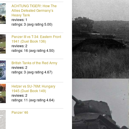
ACHTUNG TIGER!: How The
Allies Defeated Germany’s
Heavy Tank
reviews: 1
ratings: 3 (avg rating 5.00)
Panzer III vs T-34: Eastern Front
1941 (Duel Book 136)
reviews: 2
ratings: 16 (avg rating 4.50)
British Tanks of the Red Army
reviews: 2
ratings: 3 (avg rating 4.67)
Hetzer vs SU-76M: Hungary
1945 (Duel Book 149)
reviews: 2
ratings: 11 (avg rating 4.64)
Panzer '46