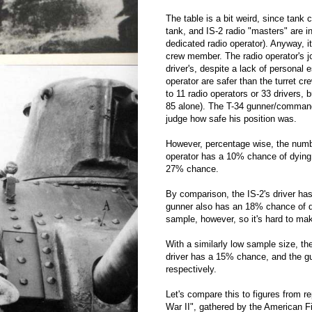
The table is a bit weird, since tank
tank, and IS-2 radio "masters" are i
dedicated radio operator). Anyway, 
crew member. The radio operator's j
driver's, despite a lack of personal 
operator are safer than the turret 
to 11 radio operators or 33 drivers, 
85 alone). The T-34 gunner/commande
judge how safe his position was.
However, percentage wise, the numbe
operator has a 10% chance of dying,
27% chance.
By comparison, the IS-2's driver has
gunner also has an 18% chance of dyi
sample, however, so it's hard to ma
With a similarly low sample size, t
driver has a 15% chance, and the g
respectively.
Let's compare this to figures from r
War II", gathered by the American F