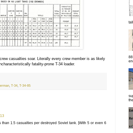
ta
88
 crew casualties soar. Literally every crew member is as likely
eng
characteristically fatality-prone T-34 loader.
erman
,
T-34
,
T-34-85
su
the
:13
s than 1.5 casualties per destroyed Soviet tank. [With 5 or even 6