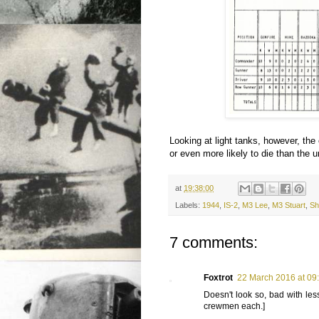
Looking at light tanks, however, the
or even more likely to die than the un
at
19:38:00
Labels:
1944
,
IS-2
,
M3 Lee
,
M3 Stuart
,
Sh
7 comments:
Foxtrot
22 March 2016 at 09
Doesn't look so, bad with les
crewmen each.]