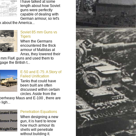
I have talked at some
length about how Soviet
guns were perfectly
capable of dealing with
German armour, so let's
lk about the America...
Soviet 85 mm Guns vs
Tigers
When the Germans
encountered the thick
armour of Matildas at
Arras, they lowered their
 mm FlaK guns and used them to
age the British t...
E-50 and E-75: A Story of
Failed Unification
Tanks that could have
been built are often
discussed within certain
circles. Aside from the
perheavy Maus and E-100 , there are
 ligh...
Penetration Equations
When designing a new
gun, it is hard to know
how much armour its
shells will penetrate
without building it.