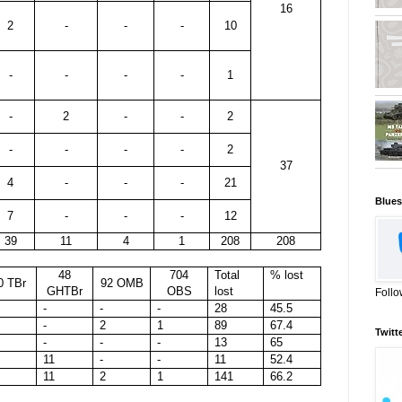
16
2
-
-
-
10
-
-
-
-
1
-
2
-
-
2
-
-
-
-
2
37
4
-
-
-
21
Blues
7
-
-
-
12
39
11
4
1
208
208
48
704
Total
% lost
0 TBr
92 OMB
GHTBr
OBS
lost
Follo
-
-
-
28
45.5
-
2
1
89
67.4
Twitt
-
-
-
13
65
11
-
-
11
52.4
11
2
1
141
66.2