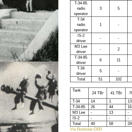
T-34-85
radio
3
5
operator
T-34
radio
1
-
operator
IS-2
-
-
driver
M3 Lee
-
2
driver
T-34-85
6
11
driver
T-34
5
-
driver
Total
51
102
Tank
24 TBr
41 TBr
7
T-34
14
1
13
T-34-85
26
44
16
M3 Lee
-
13
-
IS-2
-
-
-
Total
40
58
29
Via Rostislav-DDD