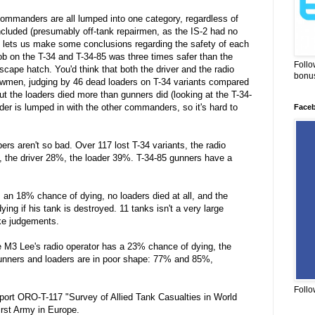
 commanders are all lumped into one category, regardless of
ncluded (presumably off-tank repairmen, as the IS-2 had no
it lets us make some conclusions regarding the safety of each
ob on the T-34 and T-34-85 was three times safer than the
Follo
escape hatch. You'd think that both the driver and the radio
bonus
crewmen, judging by 46 dead loaders on T-34 variants compared
but the loaders died more than gunners did (looking at the T-34-
r is lumped in with the other commanders, so it's hard to
Face
rs aren't so bad. Over 117 lost T-34 variants, the radio
 the driver 28%, the loader 39%. T-34-85 gunners have a
 an 18% chance of dying, no loaders died at all, and the
ng if his tank is destroyed. 11 tanks isn't a very large
ke judgements.
he M3 Lee's radio operator has a 23% chance of dying, the
unners and loaders are in poor shape: 77% and 85%,
Follo
eport ORO-T-117 "Survey of Allied Tank Casualties in World
irst Army in Europe.