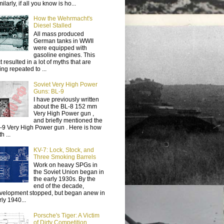
ilarly, if all you know is ho...
How the Wehrmacht's
Diesel Stalled
All mass produced
German tanks in WWII
were equipped with
gasoline engines. This
t resulted in a lot of myths that are
ing repeated to ...
Soviet Very High Power
Guns: BL-9
I have previously written
about the BL-8 152 mm
Very High Power gun ,
and briefly mentioned the
-9 Very High Power gun . Here is how
h ...
KV-7: Lock, Stock, and
Three Smoking Barrels
Work on heavy SPGs in
the Soviet Union began in
the early 1930s. By the
end of the decade,
velopment stopped, but began anew in
rly 1940...
Porsche's Tiger: A Victim
of Dirty Competition