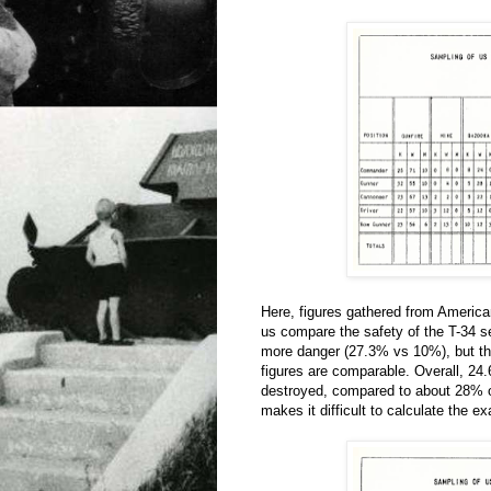
Here, figures gathered from Americ
us compare the safety of the T-34 ser
more danger (27.3% vs 10%), but the
figures are comparable. Overall, 24
destroyed, compared to about 28% of
makes it difficult to calculate the e