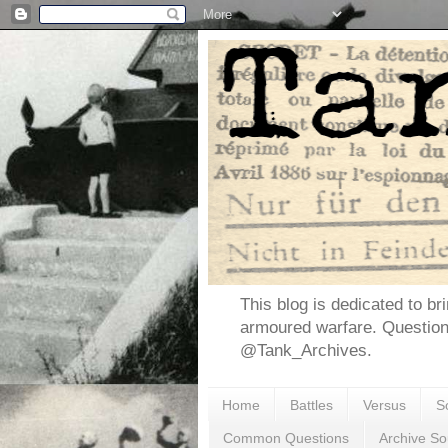
This blog is dedicated to br
armoured warfare. Questio
@Tank_Archives.
Home
Battles
Versus
S
Common Questions
Archive So