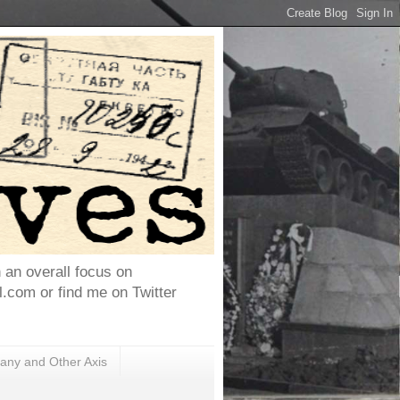
h an overall focus on
com or find me on Twitter
ny and Other Axis