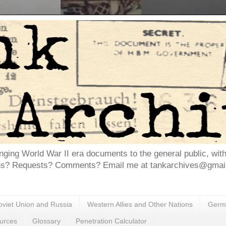
inging World War II era documents to the general public, wit
ns? Requests? Comments? Email me at tankarchives@gmail.
oviet Union and Russia
Western Allies and Other Nations
Germa
urces
Glossary
Penetration Calculator