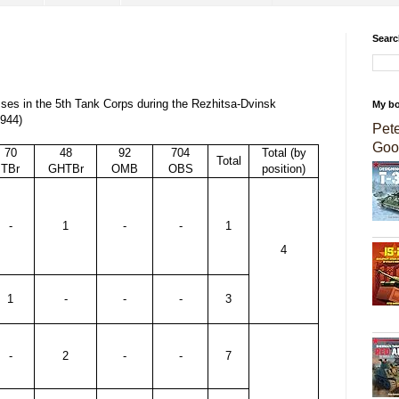
Searc
osses in the 5th Tank Corps during the Rezhitsa-Dvinsk
My b
1944)
Pet
Goo
70
48
92
704
Total (by
Total
TBr
GHTBr
OMB
OBS
position)
-
1
-
-
1
4
1
-
-
-
3
-
2
-
-
7