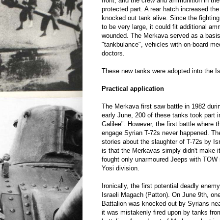
front, and the crew and ammunition in th
protected part. A rear hatch increased th
knocked out tank alive. Since the fighti
to be very large, it could fit additional am
wounded. The Merkava served as a basis 
"tankbulance", vehicles with on-board m
doctors.
These new tanks were adopted into the Is
Practical application
The Merkava first saw battle in 1982 duri
early June, 200 of these tanks took part 
Galilee". However, the first battle where
engage Syrian T-72s never happened. The
stories about the slaughter of T-72s by Isr
is that the Merkavas simply didn't make it
fought only unarmoured Jeeps with TOW 
Yosi division.
Ironically, the first potential deadly ene
Israeli Magach (Patton). On June 9th, o
Battalion was knocked out by Syrians near
it was mistakenly fired upon by tanks from