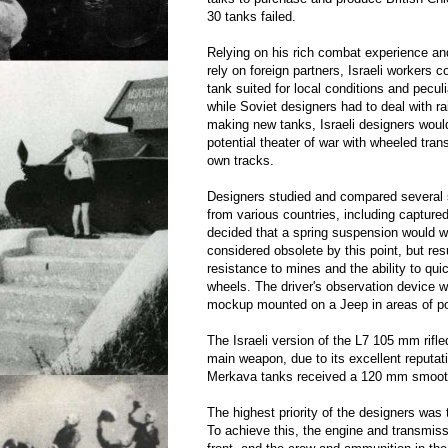
30 tanks failed.
Relying on his rich combat experience and
rely on foreign partners, Israeli workers 
tank suited for local conditions and peculi
while Soviet designers had to deal with r
making new tanks, Israeli designers would
potential theater of war with wheeled tran
own tracks.
Designers studied and compared several
from various countries, including capture
decided that a spring suspension would w
considered obsolete by this point, but res
resistance to mines and the ability to qu
wheels. The driver's observation device 
mockup mounted on a Jeep in areas of pot
The Israeli version of the L7 105 mm rifl
main weapon, due to its excellent reputat
Merkava tanks received a 120 mm smoot
The highest priority of the designers was 
To achieve this, the engine and transmiss