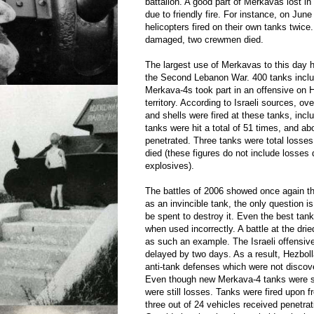
battalion. A good part of Merkavas lost in 
due to friendly fire. For instance, on June 
helicopters fired on their own tanks twice
damaged, two crewmen died.
The largest use of Merkavas to this day 
the Second Lebanon War. 400 tanks inclu
Merkava-4s took part in an offensive on H
territory. According to Israeli sources, ov
and shells were fired at these tanks, incl
tanks were hit a total of 51 times, and abo
penetrated. Three tanks were total loss
died (these figures do not include losses
explosives).
The battles of 2006 showed once again th
as an invincible tank, the only question 
be spent to destroy it. Even the best tan
when used incorrectly. A battle at the drie
as such an example. The Israeli offensive
delayed by two days. As a result, Hezbol
anti-tank defenses which were not discove
Even though new Merkava-4 tanks were sen
were still losses. Tanks were fired upon f
three out of 24 vehicles received penetrat