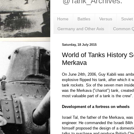
@Tank_Archives.
Home
Battles
Versus
Soviet
Germany and Other Axis
Common Q
Saturday, 18 July 2015
World of Tanks History S
Merkava
On June 24th, 2006, Guy Kabili was amb
explosive flipped his tank, after which it w
tank rockets. Six of the seven men inside
was the Merkava ("chariot") tank, created
most valuable part of a tank is the crew".
Development of a fortress on wheels
Israel Tal, the father of the Merkava, was
engineer. He commanded the Israeli 84th "
himself proposed the design of a domesti
talks to purchase and produce British Ch