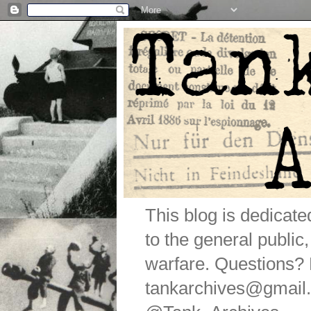
This blog is dedicat
to the general public
warfare. Questions
tankarchives@gmail.