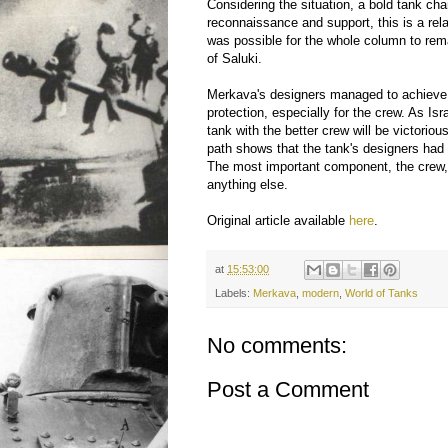
Considering the situation, a bold tank cha
reconnaissance and support, this is a relat
was possible for the whole column to rem
of Saluki.
Merkava's designers managed to achieve
protection, especially for the crew. As Is
tank with the better crew will be victori
path shows that the tank's designers had th
The most important component, the crew,
anything else.
Original article available
here
.
at
15:53:00
Labels:
Merkava
,
modern
,
World of Tanks
No comments:
Post a Comment