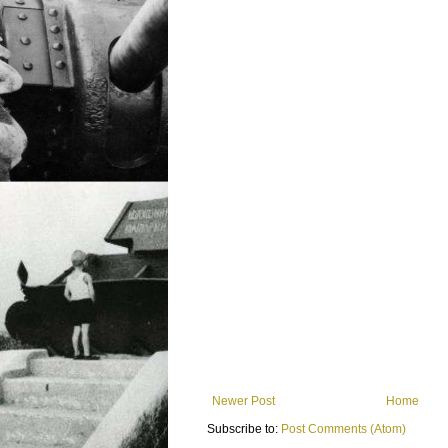
Newer Post
Home
Subscribe to:
Post Comments (Atom)