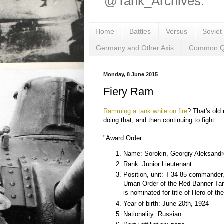
@Tank_Archives.
Home
Battles
Versus
Soviet
Germany and Other Axis
Common Q
Monday, 8 June 2015
Fiery Ram
Ramming a tank while on fire
? That's old 
doing that, and then continuing to fight.
"Award Order
Name: Sorokin, Georgiy Aleksandr
Rank: Junior Lieutenant
Position, unit: T-34-85 commander,
Uman Order of the Red Banner Ta
is nominated for title of Hero of th
Year of birth: June 20th, 1924
Nationality: Russian