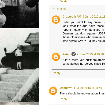
Reply
Replies
Crabteeth RM
9 June 2015 at 1
Didnt you want to say crew? But
look what the age have those t
reports. Majority of them are i
German capaign against USSR
those older mans who were in t
time before WWII? Did they die 
Peter
9 June 2015 at 19:38
A lot of them, yes, but there are 
come across that served since 193
Reply
Unknown
11 June 2015 at 08:56
There should be movies about thes
Reply