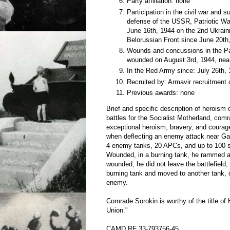
Party affiliation: none
Participation in the civil war and 
defense of the USSR, Patriotic Wa
June 16th, 1944 on the 2nd Ukraini
Belorussian Front since June 20th
Wounds and concussions in the Pat
wounded on August 3rd, 1944, nea
In the Red Army since: July 26th,
Recruited by: Armavir recruitment 
Previous awards: none
Brief and specific description of heroism
battles for the Socialist Motherland, com
exceptional heroism, bravery, and courag
when deflecting an enemy attack near Ga
4 enemy tanks, 20 APCs, and up to 100 so
Wounded, in a burning tank, he rammed
wounded, he did not leave the battlefield,
burning tank and moved to another tank, c
enemy.
Comrade Sorokin is worthy of the title of 
Union."
CAMD RF 33-793756-45