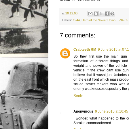
at
20:12:00
Labels:
1944
,
Hero of the Soviet Union
,
T-34-85
7 comments:
Crabteeth RM
9 June 2015 at 07:
So they first use the main gu
formation of different things an
weight and power of the vehicle f
vehicle if the crew cant use gu
believe that it wasnt just factori
on the east front which mass prod
skilled soviet tankers who was 
enemy weaknesses especially the 
Reply
Anonymous
9 June 2015 at 16:45
I wonder, what happened to the c
Sorokin commandeered...