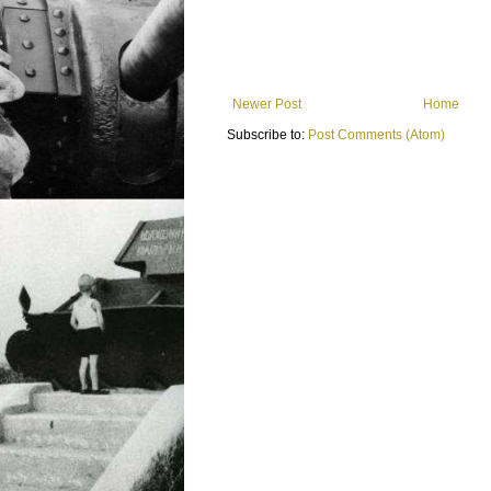
Newer Post
Home
Subscribe to:
Post Comments (Atom)