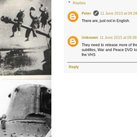
Replies
Peter
11 June 2015 at 09:2
There are, just not in English.
Unknown
11 June 2015 at 09:38
They need to release more of 
subtitles, War and Peace DVD loo
the VHS
Reply