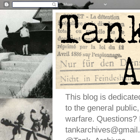
This blog is dedicat
to the general public
warfare. Questions
tankarchives@gmail.