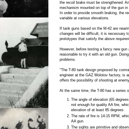
the recoil brake must be strengthened. An
mechanism mounted on top of the gun in t
In order to provide smooth braking, the r
variable at various elevations.
If tank guns based on the M-42 are neari
changes will be difficult, it is necessary
prototypes that satisfy the above require
However, before testing a fancy new gun at
reasonable to try it with an old gun. Doin
problems.
"The T-80 tank design proposed by comra
engineer at the GAZ Molotov factory, is an
offers the possibility of shooting at enemy
At the same time, the T-80 has a series 
The angle of elevation (65 degrees,
not enough for quality AA fire, whi
elevation of at least 85 degrees.
The rate of fire is 14-15 RPM, whi
AA gun.
The sights are primitive and observ