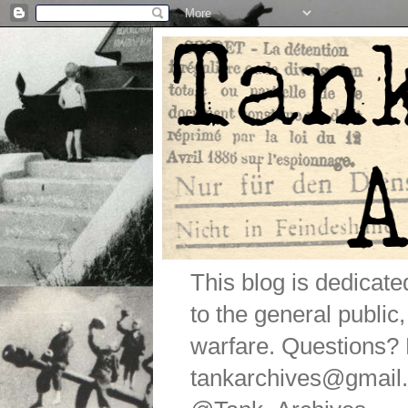
This blog is dedicat
to the general public
warfare. Questions
tankarchives@gmail.