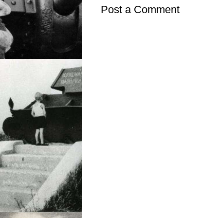
Post a Comment