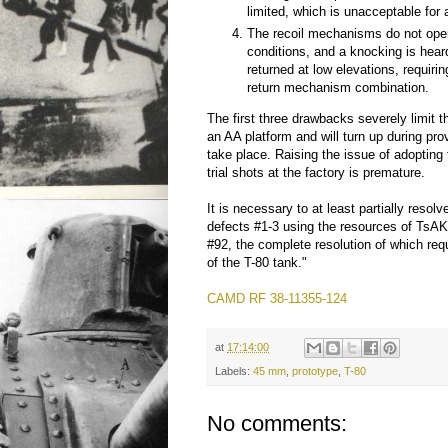
limited, which is unacceptable for
The recoil mechanisms do not oper
conditions, and a knocking is hear
returned at low elevations, requiri
return mechanism combination.
The first three drawbacks severely limit t
an AA platform and will turn up during prov
take place. Raising the issue of adopting 
trial shots at the factory is premature.
It is necessary to at least partially resol
defects #1-3 using the resources of TsAK
#92, the complete resolution of which req
of the T-80 tank."
CAMD RF 38-11355-124
at
17:14:00
Labels:
45 mm
,
prototype
,
T-80
No comments: