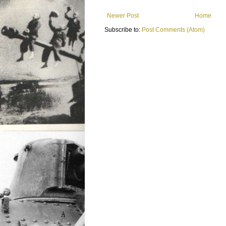
Newer Post
Home
Subscribe to:
Post Comments (Atom)