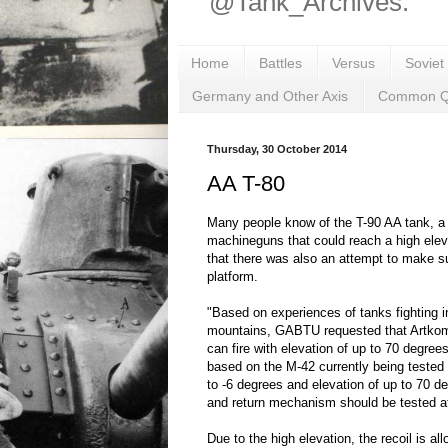
@Tank_Archives.
Home
Battles
Versus
Soviet
Germany and Other Axis
Common Q
Thursday, 30 October 2014
AA T-80
Many people know of the T-90 AA tank, a
machineguns that could reach a high elev
that there was also an attempt to make s
platform.
"Based on experiences of tanks fighting in
mountains, GABTU requested that Artkom
can fire with elevation of up to 70 degree
based on the M-42 currently being tested
to -6 degrees and elevation of up to 70 d
and return mechanism should be tested 
Due to the high elevation, the recoil is al