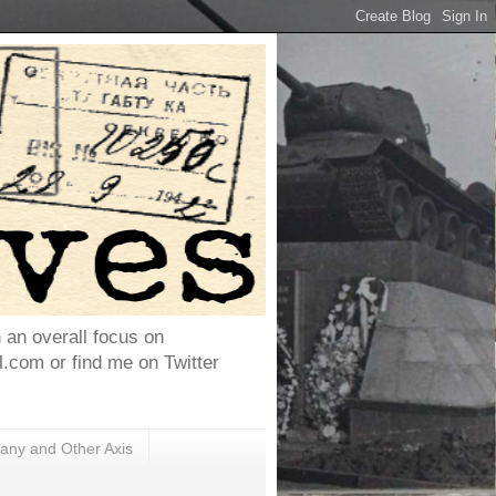
h an overall focus on
com or find me on Twitter
ny and Other Axis