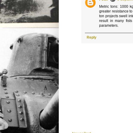
Metric tons: 1000 k
greater resistance t
ton projects swell in
result in many fist
parameters.
Reply