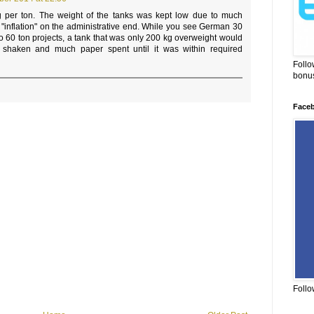
g per ton. The weight of the tanks was kept low due to much
o "inflation" on the administrative end. While you see German 30
to 60 ton projects, a tank that was only 200 kg overweight would
s shaken and much paper spent until it was within required
Follo
bonus
Face
Follo