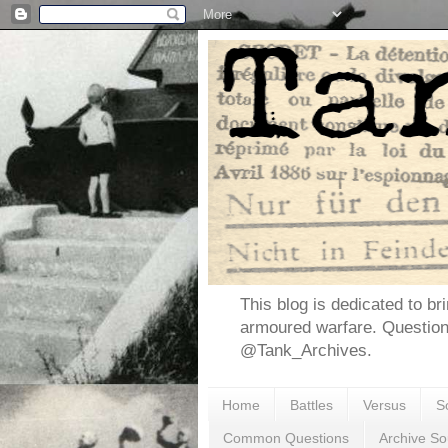
This blog is dedicated to br
armoured warfare. Questio
@Tank_Archives.
Home
Battles
Versus
S
Common Questions
Archive So