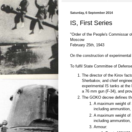
Saturday, 6 September 2014
IS, First Series
"Order of the People's Commissar 
Moscow
February 25th, 1943
On the construction of experimental
To fulfil State Committee of Defens
The director of the Kirov fac
Sherbakov, and chief enginee
experimental IS tanks at the 
a 76 mm gun (F-34), and prov
The GOKO decree defines the 
A maximum weight of 3
including ammunition, 
A maximum weight of 3
including ammunition, 
Armour: