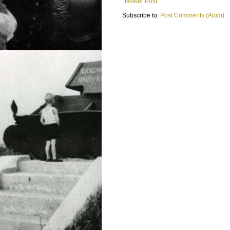
Newer Post
Subscribe to:
Post Comments (Atom)