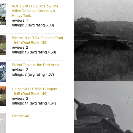
ACHTUNG TIGER!: How The
Allies Defeated Germany’s
Heavy Tank
reviews: 1
ratings: 3 (avg rating 5.00)
Panzer III vs T-34: Eastern Front
1941 (Duel Book 136)
reviews: 2
ratings: 16 (avg rating 4.50)
British Tanks of the Red Army
reviews: 2
ratings: 3 (avg rating 4.67)
Hetzer vs SU-76M: Hungary
1945 (Duel Book 149)
reviews: 2
ratings: 11 (avg rating 4.64)
Panzer '46