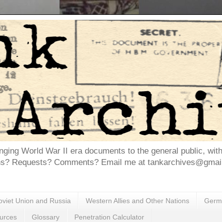
inging World War II era documents to the general public, wit
ns? Requests? Comments? Email me at tankarchives@gmail.
oviet Union and Russia
Western Allies and Other Nations
Germa
urces
Glossary
Penetration Calculator