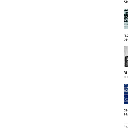
Sim
fac
be
BL
bot
de
ea