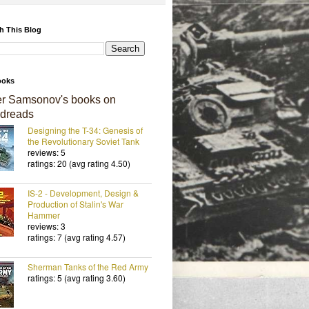
h This Blog
ooks
er Samsonov's books on
dreads
Designing the T-34: Genesis of
the Revolutionary Soviet Tank
reviews: 5
ratings: 20 (avg rating 4.50)
IS-2 - Development, Design &
Production of Stalin's War
Hammer
reviews: 3
ratings: 7 (avg rating 4.57)
Sherman Tanks of the Red Army
ratings: 5 (avg rating 3.60)