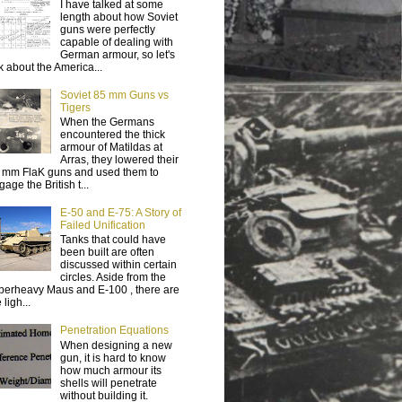
I have talked at some
length about how Soviet
guns were perfectly
capable of dealing with
German armour, so let's
lk about the America...
Soviet 85 mm Guns vs
Tigers
When the Germans
encountered the thick
armour of Matildas at
Arras, they lowered their
 mm FlaK guns and used them to
age the British t...
E-50 and E-75: A Story of
Failed Unification
Tanks that could have
been built are often
discussed within certain
circles. Aside from the
perheavy Maus and E-100 , there are
 ligh...
Penetration Equations
When designing a new
gun, it is hard to know
how much armour its
shells will penetrate
without building it.