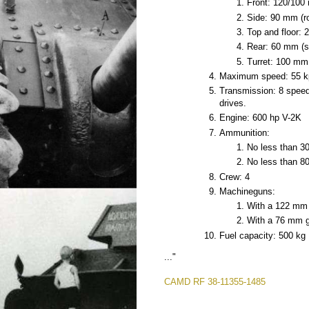
Front: 120/100
Side: 90 mm (ro
Top and floor:
Rear: 60 mm (s
Turret: 100 mm
Maximum speed: 55 k
Transmission: 8 speed
drives.
Engine: 600 hp V-2K
Ammunition:
No less than 30
No less than 80
Crew: 4
Machineguns:
With a 122 mm g
With a 76 mm gun
Fuel capacity: 500 kg
..."
CAMD RF 38-11355-1485