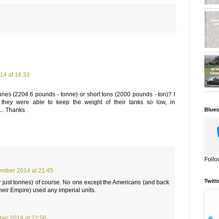
14 at 16:33
nnes (2204.6 pounds - tonne) or short tons (2000 pounds - ton)? I
hey were able to keep the weight of their tanks so low, in
Blues
... Thanks
Follo
ember 2014 at 21:45
Twitt
r just tonnes) of course. No one except the Americans (and back
their Empire) used any imperial units.
ber 2014 at 22:56