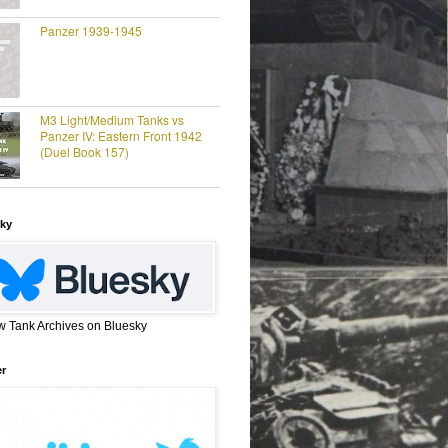
Panzer 1939-1945
M3 Light/Medium Tanks vs
Panzer IV: Eastern Front 1942
(Duel Book 157)
ky
w Tank Archives on Bluesky
er