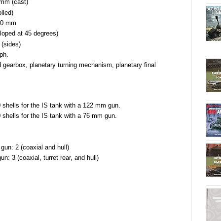
 mm (cast)
lled)
 20 mm
loped at 45 degrees)
 (sides)
ph.
 gearbox, planetary turning mechanism, planetary final
 shells for the IS tank with a 122 mm gun.
 shells for the IS tank with a 76 mm gun.
un: 2 (coaxial and hull)
: 3 (coaxial, turret rear, and hull)