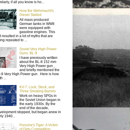
ilarly, if all you know is ho...
How the Wehrmacht's
Diesel Stalled
All mass produced
German tanks in WWII
were equipped with
gasoline engines. This
t resulted in a lot of myths that are
ing repeated to ...
Soviet Very High Power
Guns: BL-9
I have previously written
about the BL-8 152 mm
Very High Power gun ,
and briefly mentioned the
-9 Very High Power gun . Here is how
h ...
KV-7: Lock, Stock, and
Three Smoking Barrels
Work on heavy SPGs in
the Soviet Union began in
the early 1930s. By the
end of the decade,
velopment stopped, but began anew in
rly 1940...
Porsche's Tiger: A Victim
of Dirty Competition