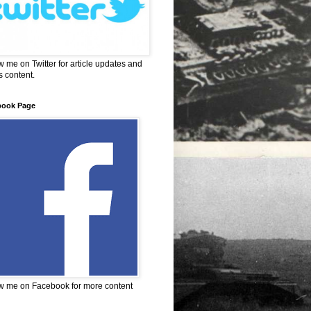
w me on Twitter for article updates and
 content.
book Page
w me on Facebook for more content