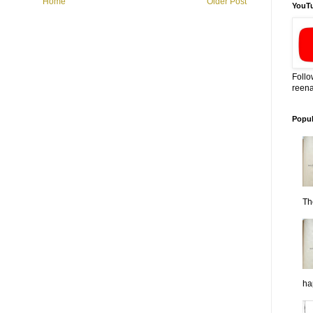
Home
Older Post
YouT
Follo
reena
Popul
Th
ha