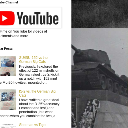
ube Channel
w me on YouTube for videos of
ctments and more.
ar Posts
SU/ISU-152 vs the
German Big Cats
Previously, I explored the
effect of 122 mm shells on
German steel . Let's kick it
up a notch with 152 mm!
e ML-20 howitzer, mounted o...
IS-2 vs. the German Big
Cats
I have written a great deal
about the D-25's accuracy
( combat and test ) and
penetration , but what
ppens when you combine the two, a...
Sherman vs Tiger