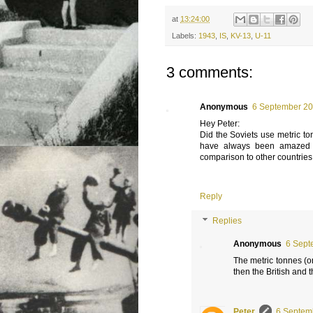
at
13:24:00
Labels:
1943
,
IS
,
KV-13
,
U-11
3 comments:
Anonymous
6 September 20
Hey Peter:
Did the Soviets use metric to
have always been amazed t
comparison to other countries
Reply
Replies
Anonymous
6 Sept
The metric tonnes (o
then the British and 
Peter
6 Septem