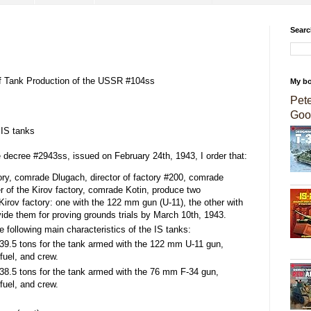
Searc
of Tank Production of the USSR #104ss
My b
Pet
Goo
 IS tanks
e decree #2943ss, issued on February 24th, 1943, I order that:
tory, comrade Dlugach, director of factory #200, comrade
r of the Kirov factory, comrade Kotin, produce two
Kirov factory: one with the 122 mm gun (U-11), the other with
ide them for proving grounds trials by March 10th, 1943.
following main characteristics of the IS tanks:
9.5 tons for the tank armed with the 122 mm U-11 gun,
fuel, and crew.
8.5 tons for the tank armed with the 76 mm F-34 gun,
fuel, and crew.