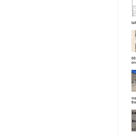
ta
88
eng
su
the