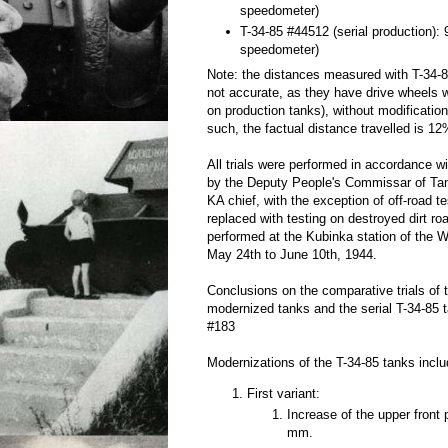
speedometer)
T-34-85 #44512 (serial production):
speedometer)
Note: the distances measured with T-34
not accurate, as they have drive wheels w
on production tanks), without modificatio
such, the factual distance travelled is 12
All trials were performed in accordance 
by the Deputy People's Commissar of T
KA chief, with the exception of off-road t
replaced with testing on destroyed dirt ro
performed at the Kubinka station of the W
May 24th to June 10th, 1944.
Conclusions on the comparative trials of
modernized tanks and the serial T-34-85 
#183
Modernizations of the T-34-85 tanks inclu
First variant:
Increase of the upper front
mm.