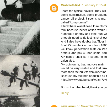
Crabteeth RM
7 February 2015 at
Thats the typical soviets. They wil
some construction, some problems w
cancel all project. It seems to me
called "compromise".
I think there wasnt need to reinforc
mm because better option would
numerous enemy anti tank gun wa
enough good to deflect its shot ev
And I also have doubts that Tiger 
front 75 mm thick armour from 180
we know penetration tests on Pa
armour and pak 43 had some trouble
AP caped shell so it seems to me
calculated.
My opinion is, that improve main 
would be very usefull and that ta
more than the bullets from machine
Because my feelings about his 47 m
https://www.youtube.com/watch?
But on the other hand, thank you go
Reply
navajauwu
16 November 2025 at 