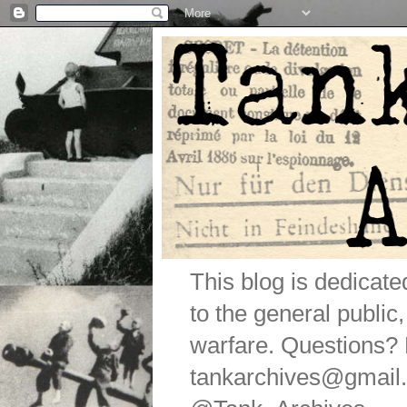
This blog is dedicat
to the general public
warfare. Questions
tankarchives@gmail.