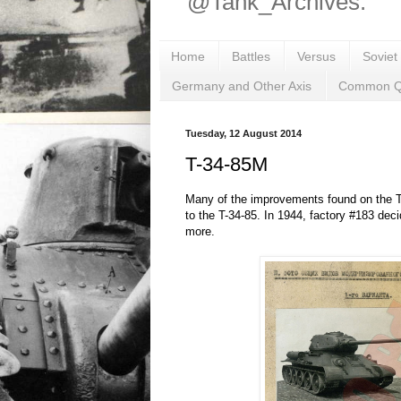
@Tank_Archives.
Home
Battles
Versus
Soviet
Germany and Other Axis
Common Q
Tuesday, 12 August 2014
T-34-85M
Many of the improvements found on the T-
to the T-34-85. In 1944, factory #183 deci
more.