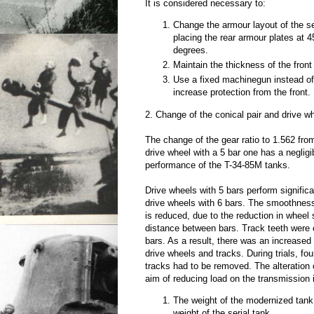
It is considered necessary to:
Change the armour layout of the 
placing the rear armour plates at 
degrees.
Maintain the thickness of the front
Use a fixed machinegun instead of
increase protection from the front.
2. Change of the conical pair and drive w
The change of the gear ratio to 1.562 fro
drive wheel with a 5 bar one has a negligi
performance of the T-34-85M tanks.
Drive wheels with 5 bars perform signific
drive wheels with 6 bars. The smoothnes
is reduced, due to the reduction in wheel 
distance between bars. Track teeth were 
bars. As a result, there was an increased
drive wheels and tracks. During trials, fou
tracks had to be removed. The alteration o
aim of reducing load on the transmission
The weight of the modernized tank
weight of the serial tank.