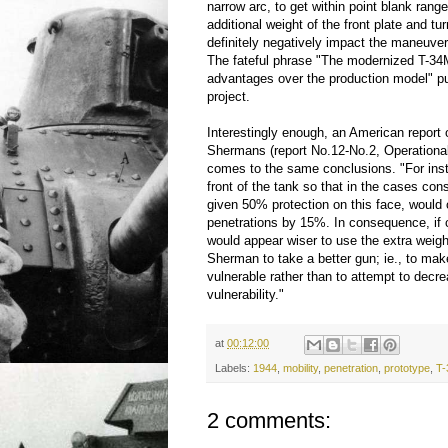
narrow arc, to get within point blank rang
additional weight of the front plate and tu
definitely negatively impact the maneuvera
The fateful phrase "The modernized T-34M
advantages over the production model" pu
project.
Interestingly enough, an American report
Shermans (report No.12-No.2, Operationa
comes to the same conclusions. "For ins
front of the tank so that in the cases con
given 50% protection on this face, would
penetrations by 15%. In consequence, if c
would appear wiser to use the extra weig
Sherman to take a better gun; ie., to m
vulnerable rather than to attempt to decr
vulnerability."
at
00:12:00
Labels:
1944
,
mobility
,
penetration
,
prototype
,
T-
2 comments: