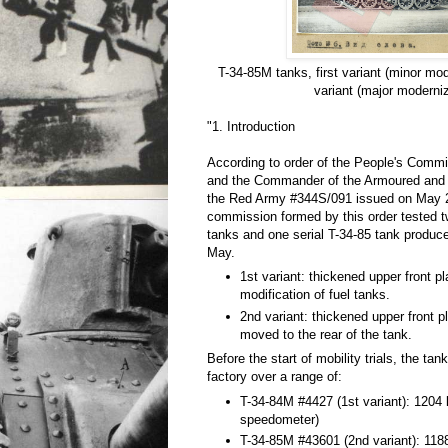
T-34-85M tanks, first variant (minor mo
variant (major moderniz
"1. Introduction
According to order of the People's Comm
and the Commander of the Armoured and
the Red Army #344S/091 issued on May 2
commission formed by this order tested
tanks and one serial T-34-85 tank produce
May.
1st variant: thickened upper front pl
modification of fuel tanks.
2nd variant: thickened upper front p
moved to the rear of the tank.
Before the start of mobility trials, the ta
factory over a range of:
T-34-84M #4427 (1st variant): 1204
speedometer)
T-34-85M #43601 (2nd variant): 118