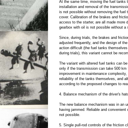
At the same time, moving the fuel tanks 
installation and removal of the transmiss
is not possible without removing the fuel
cover. Calibration of the brakes and fricti
access to the starter, are all made more dif
gearbox with oil is not possible without a 
Since, during trials, the brakes and fricti
adjusted frequently, and the design of th
action difficult (the fuel tanks themselv
during trials), this variant cannot be re
The variant with altered fuel tanks can b
only if the transmission can take 500 km 
improvement in maintenance complexity,
reliability of the tanks themselves, and al
according to the proposed changes to rea
4. Balance mechanism of the driver's hat
The new balance mechanism was in an un
having jammed. Reliable and convenient 
not possible.
5. Single pull-rod controls of the friction 