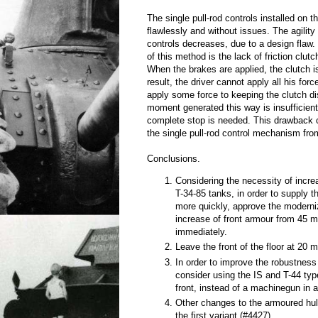
The single pull-rod controls installed on t
flawlessly and without issues. The agility
controls decreases, due to a design flaw
of this method is the lack of friction clut
When the brakes are applied, the clutch 
result, the driver cannot apply all his for
apply some force to keeping the clutch 
moment generated this way is insufficien
complete stop is needed. This drawback 
the single pull-rod control mechanism fr
Conclusions.
Considering the necessity of incre
T-34-85 tanks, in order to supply 
more quickly, approve the moderni
increase of front armour from 45
immediately.
Leave the front of the floor at 20 
In order to improve the robustness 
consider using the IS and T-44 ty
front, instead of a machinegun in a
Other changes to the armoured hul
the first variant (#4427).