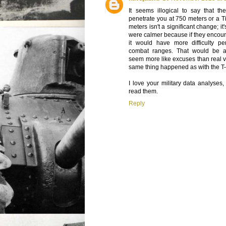
It seems illogical to say that th
penetrate you at 750 meters or a T
meters isn't a significant change; it
were calmer because if they encoun
it would have more difficulty p
combat ranges. That would be 
seem more like excuses than real va
same thing happened as with the T
I love your military data analyses,
read them.
Reply