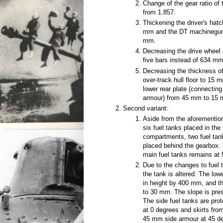
Change of the gear ratio of 
from 1.857.
Thickening the driver's ha
mm and the DT machinegun 
mm.
Decreasing the drive wheel
five bars instead of 634 mm
Decreasing the thickness of 
over-track hull floor to 15
lower rear plate (connecting
armour) from 45 mm to 15
Second variant:
Aside from the aforementio
six fuel tanks placed in the
compartments, two fuel tan
placed behind the gearbox. 
main fuel tanks remains at 
Due to the changes to fuel t
the tank is altered. The low
in height by 400 mm, and t
to 30 mm. The slope is pre
The side fuel tanks are pr
at 0 degrees and skirts fro
45 mm side armour at 45 de