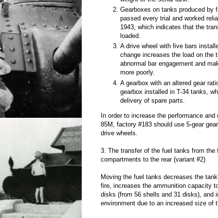
Gearboxes on tanks produced by f
passed every trial and worked reli
1943, which indicates that the tran
loaded.
A drive wheel with five bars install
change increases the load on the 
abnormal bar engagement and mak
more poorly.
A gearbox with an altered gear rati
gearbox installed in T-34 tanks, w
delivery of spare parts.
In order to increase the performance and re
85M, factory #183 should use 5-gear gear
drive wheels.
3. The transfer of the fuel tanks from the
compartments to the rear (variant #2)
Moving the fuel tanks decreases the tank
fire, increases the ammunition capacity 
disks (from 56 shells and 31 disks), and
environment due to an increased size of 