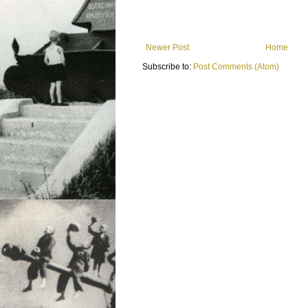
Newer Post
Home
Subscribe to:
Post Comments (Atom)