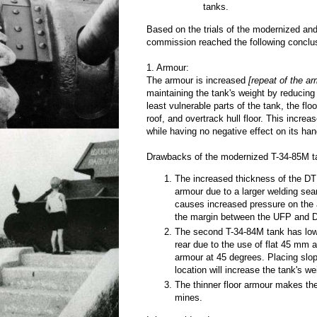
tanks.
Based on the trials of the modernized and
commission reached the following conclu
1. Armour:
The armour is increased
[repeat of the a
maintaining the tank's weight by reducing
least vulnerable parts of the tank, the fl
roof, and overtrack hull floor. This increa
while having no negative effect on its ha
Drawbacks of the modernized T-34-85M ta
The increased thickness of the D
armour due to a larger welding se
causes increased pressure on the
the margin between the UFP and 
The second T-34-84M tank has lowe
rear due to the use of flat 45 mm
armour at 45 degrees. Placing slop
location will increase the tank's w
The thinner floor armour makes th
mines.