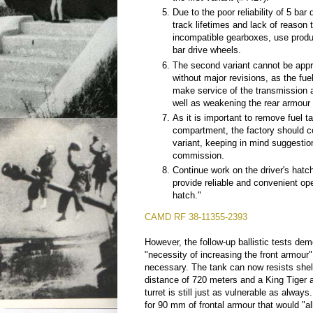
Due to the poor reliability of 5 bar
track lifetimes and lack of reason 
incompatible gearboxes, use produ
bar drive wheels.
The second variant cannot be appr
without major revisions, as the fue
make service of the transmission an
well as weakening the rear armour o
As it is important to remove fuel t
compartment, the factory should c
variant, keeping in mind suggestio
commission.
Continue work on the driver's hat
provide reliable and convenient ope
hatch."
CAMD RF 38-11355-2393
However, the follow-up ballistic tests dem
"necessity of increasing the front armour" 
necessary. The tank can now resists shel
distance of 720 meters and a King Tiger 
turret is still just as vulnerable as alway
for 90 mm of frontal armour that would "all