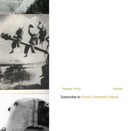
Newer Post
Home
Subscribe to:
Post Comments (Atom)