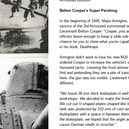
Armoured Division.
Belton Cooper's Super Pershing
In the beginning of 1945, Major Arrington, 
service of the 3rd Armoured summoned on
Lieutenant Belton Cooper. "
Cooper, you ar
officers brave enough to keep a slide rule
chance for you to show what you're capab
in his book, Deathtraps.
Arrington didn't want to lose his new M26 i
ordered Cooper to increase the vehicle's
favoured tactic, covering the front armour
find and pretending they are a pile of sa
here, the gun was too visible. Lieutenant
different.
"We found 38 mm thick boilerplate in we
workshops. We decided to make the front
We cut out V-shaped plates shaped like th
tank was protected by 102 mm of cast a
boilerplates with a space in between them
the boilerplate, we hoped that the angle a
cause German shells to ricochet."