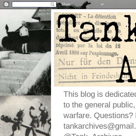
This blog is dedicat
to the general public
warfare. Questions
tankarchives@gmail.