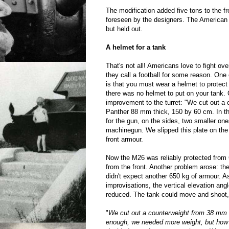
The modification added five tons to the fr
foreseen by the designers. The American 
but held out.
A helmet for a tank
That's not all! Americans love to fight ove
they call a football for some reason. One 
is that you must wear a helmet to protect
there was no helmet to put on your tank.
improvement to the turret: "We cut out a
Panther 88 mm thick, 150 by 60 cm. In th
for the gun, on the sides, two smaller one
machinegun. We slipped this plate on the 
front armour.
Now the M26 was reliably protected from 
from the front. Another problem arose: t
didn't expect another 650 kg of armour. As
improvisations, the vertical elevation a
reduced. The tank could move and shoot, 
"
We cut out a counterweight from 38 mm 
enough, we needed more weight, but ho