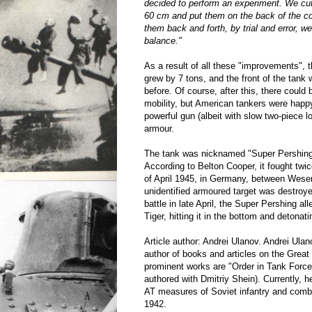
decided to perform an experiment. We cut
60 cm and put them on the back of the c
them back and forth, by trial and error, we
balance."
As a result of all these "improvements", t
grew by 7 tons, and the front of the tank
before. Of course, after this, there could
mobility, but American tankers were happ
powerful gun (albeit with slow two-piece l
armour.
The tank was nicknamed "Super Pershing
According to Belton Cooper, it fought twice
of April 1945, in Germany, between Wese
unidentified armoured target was destroye
battle in late April, the Super Pershing a
Tiger, hitting it in the bottom and detona
Article author: Andrei Ulanov. Andrei Ulan
author of books and articles on the Great
prominent works are "Order in Tank Forces
authored with Dmitriy Shein). Currently, 
AT measures of Soviet infantry and comba
1942.