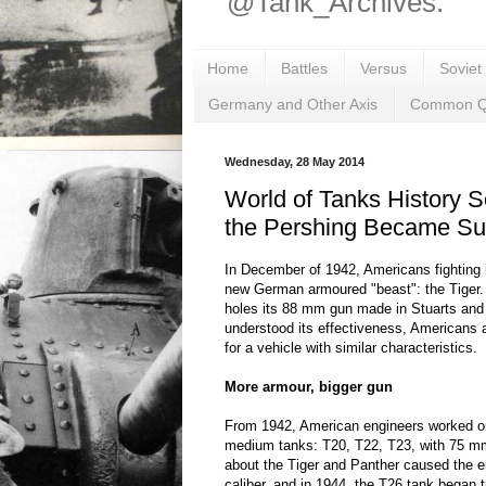
@Tank_Archives.
Home
Battles
Versus
Soviet
Germany and Other Axis
Common Q
Wednesday, 28 May 2014
World of Tanks History 
the Pershing Became Su
In December of 1942, Americans fighting in
new German armoured "beast": the Tiger.
holes its 88 mm gun made in Stuarts an
understood its effectiveness, Americans
for a vehicle with similar characteristics.
More armour, bigger gun
From 1942, American engineers worked on 
medium tanks: T20, T22, T23, with 75 m
about the Tiger and Panther caused the e
caliber, and in 1944, the T26 tank began t