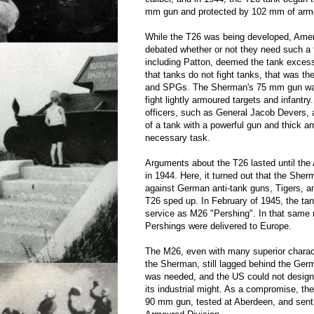
mm gun and protected by 102 mm of arm
While the T26 was being developed, Ame
debated whether or not they need such a
including Patton, deemed the tank excess
that tanks do not fight tanks, that was th
and SPGs. The Sherman's 75 mm gun wa
fight lightly armoured targets and infantry
officers, such as General Jacob Devers, a
of a tank with a powerful gun and thick a
necessary task.
Arguments about the T26 lasted until the 
in 1944. Here, it turned out that the She
against German anti-tank guns, Tigers, 
T26 sped up. In February of 1945, the ta
service as M26 "Pershing". In that same m
Pershings were delivered to Europe.
The M26, even with many superior charac
the Sherman, still lagged behind the Ger
was needed, and the US could not design
its industrial might. As a compromise, t
90 mm gun, tested at Aberdeen, and sent 