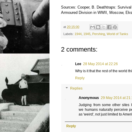
Sources: Cooper, B. Deathtraps: Survival
Armoured Division in WWII, Moscow, Ek
at
20:15:00
Labels:
1944
,
1945
,
Pershing
,
World of Tanks
2 comments:
Lee
28 May 2014 at 22:26
Why is it that the rest of the world
Reply
Replies
Anonymous
29 May 2014 at 21:
Judging from some other sites l
we humans naturally perceive pe
as 'weird', not just limited to Amer
Reply