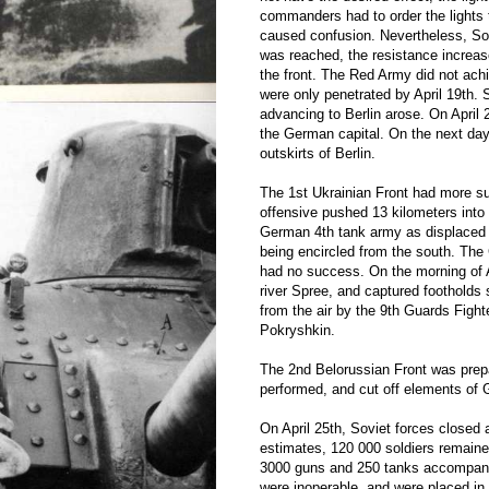
commanders had to order the lights t
caused confusion. Nevertheless, So
was reached, the resistance increased
the front. The Red Army did not ac
were only penetrated by April 19th. 
advancing to Berlin arose. On April 
the German capital. On the next day
outskirts of Berlin.
The 1st Ukrainian Front had more su
offensive pushed 13 kilometers into 
German 4th tank army as displaced to
being encircled from the south. The 
had no success. On the morning of A
river Spree, and captured footholds
from the air by the 9th Guards Figh
Pokryshkin.
The 2nd Belorussian Front was prepa
performed, and cut off elements of 
On April 25th, Soviet forces closed
estimates, 120 000 soldiers remained
3000 guns and 250 tanks accompanie
were inoperable, and were placed in 