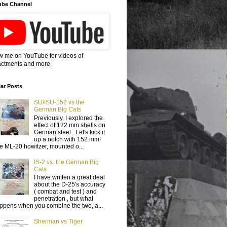
ube Channel
w me on YouTube for videos of
ctments and more.
ar Posts
SU/ISU-152 vs the
German Big Cats
Previously, I explored the
effect of 122 mm shells on
German steel . Let's kick it
up a notch with 152 mm!
e ML-20 howitzer, mounted o...
IS-2 vs. the German Big
Cats
I have written a great deal
about the D-25's accuracy
( combat and test ) and
penetration , but what
ppens when you combine the two, a...
Sherman vs Tiger