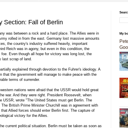
Searc
 Section: Fall of Berlin
many was between a rock and a hard place. The Allies were in
My b
Army rolled in from the east. Germany lost massive amounts
Pet
ces, the country's industry suffered heavily, important
Goo
hird Reich was in agony, but even in this condition, the
e. Even though all hope for victory was long lost, the
y last scrap of land.
tially explained through devotion to the Fuhrer's ideology. A
on that the government will manage to make peace with the
rable terms of surrender.
he western nations were afraid that the USSR would hold great
 the war. And they were right. President Roosevelt, when
 the USSR, wrote "The United States must get Berlin. The
 The British Prime Minister Churchill was in agreement with
that Allied forces should enter Berlin first. The capture of
logical victory for the Allies.
e current political situation. Berlin must be taken as soon as