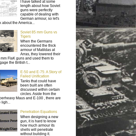
I have talked at some
length about how Soviet
guns were perfectly
capable of dealing with
German armour, so let's
lk about the America...
Soviet 85 mm Guns vs
Tigers
When the Germans
encountered the thick
armour of Matildas at
Arras, they lowered their
 mm FlaK guns and used them to
age the British t...
E-50 and E-75: A Story of
Failed Unification
Tanks that could have
been built are often
discussed within certain
circles. Aside from the
perheavy Maus and E-100 , there are
 ligh...
Penetration Equations
When designing a new
gun, it is hard to know
how much armour its
shells will penetrate
without building it.