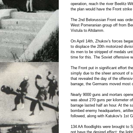
operation, reach the river Beelitz-Wi
the plan would have the Front strike 
The 2nd Belorussian Front was order
West Pomeranian group off from Berl
Vistula to Altdamm.
On April 14th, Zhukov's forces beg
to displace the 20th motorized divisi
its men to be stripped of medals unt
time for this. The Soviet offensive 
The Front put in significant effort t
simply due to the sheer amount of so
that revealed the day of the offensiv
barrage, the Germans moved most of 
Nearly 9000 guns and mortars opened 
was about 270 guns per kilometer of f
barrage lasted half an hour. At the 
bombed enemy headquarters, artillery
followed, along with Katukov's 1st 
134 AA floodlights were brought to S
not have the desired effect; the li