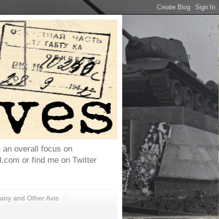
h an overall focus on
com or find me on Twitter
ny and Other Axis