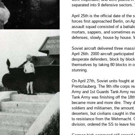
separated into 9 defensive sectors. 
April 25th is the official date of the
forces first approached Berlin, on A
assault squad consisted of a battali
mortars, sappers, and sometimes e
defenses, slowly, house by house. W
Soviet aircraft delivered three massi
April 26th. 2000 aircraft participated
desperate defenders, block by block
themselves by taking 80 blocks in o
stunning.
On April 27th, Soviet units fought a
Prentzlauberg. The 9th rifle corps r
Army and 1st Guards Tank Army rea
Tank Army was finishing off the 18t
became more and more dire. They di
soldiers and militiamen, the amoun
deserters, but civilians caught in 
to resistance from the Wehrmacht.
division, ordered the SS to leave hi