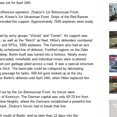
as set for April 16th.
offensive operation. Zhukov's 1st Belorussian Front,
nt, Konev's 1st Ukraininan Front. Ships of the Red Banner
rovided fire support. Approximately 7500 airplanes were ready
 by army groups "Vistula" and "Center". Air support was
s, as well as the "Reich" air fleet. Hitler's defenders numbered
nks and SPGs, 3300 airplanes. The Germans also had an ace
ily echeloned line of defense. Fortified regions on the Oder
eep. Berlin itself was turned into a fortress. Nearly every
barricaded, minefields and individual mines were scattered
ot just garbage piled across a road. It was a special structure
s thick. The barricade could be collapsed by detonating
g passage for tanks. 600 AA guns looked up at the sky.
Berlin's defense until April 24th, when Hitler replaced him
d out by the 1st Belorussian Front. Its forces were
ity of Kostrzyn. The German capital was only 60-70 km from
Seelow Heights, where the Germans established a powerful line
task, Zhukov's forces had to break that line.
k south of Berlin, and no later than 12 days into the