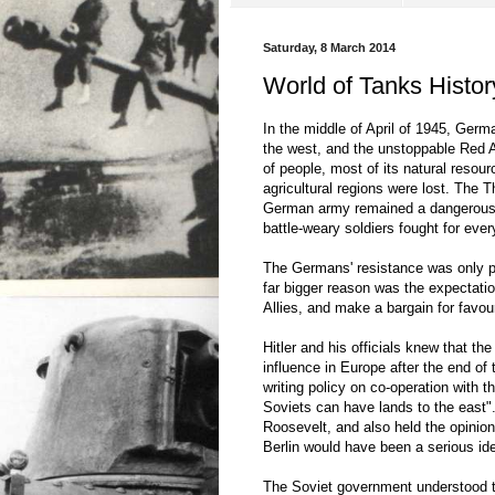
Saturday, 8 March 2014
World of Tanks History
In the middle of April of 1945, Ger
the west, and the unstoppable Red 
of people, most of its natural resour
agricultural regions were lost. The T
German army remained a dangerous fo
battle-weary soldiers fought for ever
The Germans' resistance was only par
far bigger reason was the expectati
Allies, and make a bargain for favou
Hitler and his officials knew that t
influence in Europe after the end of
writing policy on co-operation with
Soviets can have lands to the east".
Roosevelt, and also held the opinion 
Berlin would have been a serious ideo
The Soviet government understood th