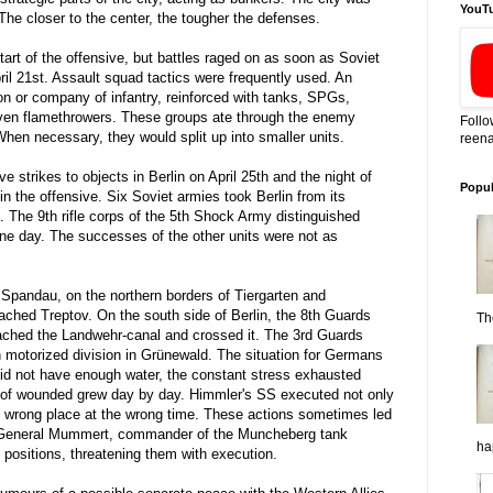
YouT
The closer to the center, the tougher the defenses.
 start of the offensive, but battles raged on as soon as Soviet
pril 21st. Assault squad tactics were frequently used. An
on or company of infantry, reinforced with tanks, SPGs,
ven flamethrowers. These groups ate through the enemy
Follo
hen necessary, they would split up into smaller units.
reena
ve strikes to objects in Berlin on April 25th and the night of
Popul
 in the offensive. Six Soviet armies took Berlin from its
. The 9th rifle corps of the 5th Shock Army distinguished
ne day. The successes of the other units were not as
t Spandau, on the northern borders of Tiergarten and
eached Treptov. On the south side of Berlin, the 8th Guards
Th
ched the Landwehr-canal and crossed it. The 3rd Guards
h motorized division in Grünewald. The situation for Germans
d not have enough water, the constant stress exhausted
t of wounded grew day by day. Himmler's SS executed not only
the wrong place at the wrong time. These actions sometimes led
 General Mummert, commander of the Muncheberg tank
ha
s positions, threatening them with execution.