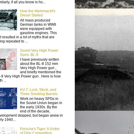
ilarly, if all you know is ho...
How the Wehrmacht's
Diesel Stalled
All mass produced
German tanks in WWII
were equipped with
gasoline engines. This
t resulted in a lot of myths that are
ing repeated to ...
Soviet Very High Power
Guns: BL-9
I have previously written
about the BL-8 152 mm
Very High Power gun ,
and briefly mentioned the
-9 Very High Power gun . Here is how
h ...
KV-7: Lock, Stock, and
Three Smoking Barrels
Work on heavy SPGs in
the Soviet Union began in
the early 1930s. By the
end of the decade,
velopment stopped, but began anew in
rly 1940...
Porsche's Tiger: A Victim
of Dirty Competition