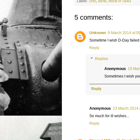
Labels:
1945
,
Berlin
,
World of Tanks
5 comments:
Unknown
9 March 2014 at 0
Sometime I wish D-Day failed 
Reply
Replies
Anonymous
10 Mar
Sometimes I wish yo
Reply
Anonymous
23 March 2014 
So much for ill wishes...
Reply