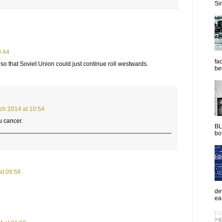
Sim
9:44
fac
so that Soviet Union could just continue roll westwards.
be
ch 2014 at 10:54
u cancer.
BL
bot
at 09:58
de
ea