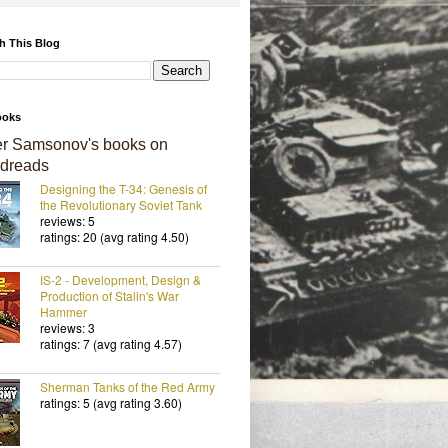
h This Blog
ooks
er Samsonov's books on
dreads
Designing the T-34: Genesis of
the Revolutionary Soviet Tank
reviews: 5
ratings: 20 (avg rating 4.50)
IS-2 - Development, Design &
Production of Stalin's War
Hammer
reviews: 3
ratings: 7 (avg rating 4.57)
Sherman Tanks of the Red Army
ratings: 5 (avg rating 3.60)