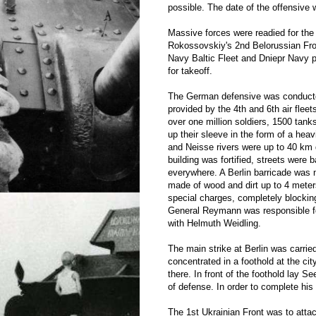
possible. The date of the offensive w
Massive forces were readied for the 
Rokossovskiy's 2nd Belorussian Fro
Navy Baltic Fleet and Dniepr Navy p
for takeoff.
The German defensive was conducted
provided by the 4th and 6th air fleet
over one million soldiers, 1500 ta
up their sleeve in the form of a heav
and Neisse rivers were up to 40 km d
building was fortified, streets were 
everywhere. A Berlin barricade was n
made of wood and dirt up to 4 meter
special charges, completely blockin
General Reymann was responsible for 
with Helmuth Weidling.
The main strike at Berlin was carrie
concentrated in a foothold at the c
there. In front of the foothold lay 
of defense. In order to complete his 
The 1st Ukrainian Front was to attac