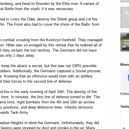
ttenberg, and head to Dresden by the Elbe river. A variant of
at Berlin from the south, if it was necessary.
ed to cross the Oder, destroy the Shtett group and cut the
in. The Front also had to cover the shore of the Baltic from
an combat scouting from the Kostrzyn foothold. They managed
on. Hitler was so enraged by this retreat that he ordered all of
il they reclaim the lost territory. The Germans did not have
was only 2 days away.
Blues
he keep the attack a secret, but this was not 100% possible,
ldiers. Additionally, the Germans captured a Soviet prisoner,
e. Knowing that an offensive would start with an artillery
their forces to the second line of defense.
fire in the early morning of April 16th. The density of fire
Follo
ront. In minutes, the first line of defense turned to dirt. The
same time, night bombers from the 4th and 16th air armies
Twitt
 positions, and deep defensive lines. Infantry divisions
Guards Tank Army.
eelow Heights to blind the Germans. Unfortunately, they did
ght beams were stopped by dust and smoke in the air. Many