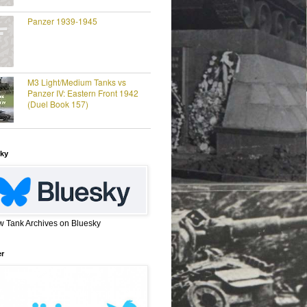
Panzer 1939-1945
M3 Light/Medium Tanks vs
Panzer IV: Eastern Front 1942
(Duel Book 157)
ky
w Tank Archives on Bluesky
er