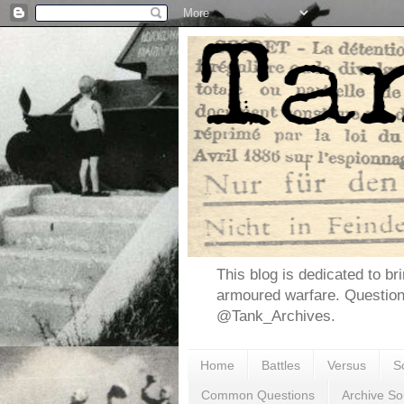
This blog is dedicated to br
armoured warfare. Questio
@Tank_Archives.
Home
Battles
Versus
S
Common Questions
Archive So