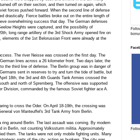
urned off on their section, and then turned on again, which
viet forces pushed forward. When the second line of defense
 drastically. Fierce battles broke out on the entire length of
hieve overwhelming success that day. The German defenses
Seelow Heights were captured, and the possibility of
Follo
20th, long range artillery of the 3rd Shock Army opened fire on
bonus
, elements of the 1st Belorussian Front were already at the
Face
ccess. The river Neisse was crossed on the first day. The
German lines across a 26 kilometer front. Two days later, the
 the third line of defense. The Berlin group was in danger of
Germans sent in reserves to try and turn the tide of battle, but
pril 18th, the 3rd and 4th Guards Tank Armies crossed the
 south and north of Spremberg. The offensive was supported
ter Division, commanded by the famous Soviet fighter ace A.
ring to cross the Oder. On April 18-19th, the crossing was
General von Manteuffel's 3rd Tank Army from Berlin.
 a ring around Berlin. The last assault was coming. By modern
 in Berlin, not counting Volkssturm militia. Approximately
Follo
d them. The tanks were not only mobile fighting units. Many
strategic parts of the city, acting as bunkers. The city was