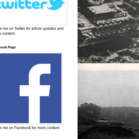
w me on Twitter for article updates and
 content.
book Page
w me on Facebook for more content