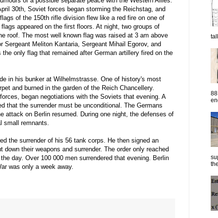
mours of a possible separate peace with the Western Allies.
 April 30th, Soviet forces began storming the Reichstag, and
flags of the 150th rifle division flew like a red fire on one of
lags appeared on the first floors. At night, two groups of
the roof. The most well known flag was raised at 3 am above
ta
or Sergeant Meliton Kantaria, Sergeant Mihail Egorov, and
the only flag that remained after German artillery fired on the
ide in his bunker at Wilhelmstrasse. One of history's most
arpet and burned in the garden of the Reich Chancellery.
88
forces, began negotiations with the Soviets that evening. A
eng
ed that the surrender must be unconditional. The Germans
he attack on Berlin resumed. During one night, the defenses of
al small remnants.
d the surrender of his 56 tank corps. He then signed an
 put down their weapons and surrender. The order only reached
su
the day. Over 100 000 men surrendered that evening. Berlin
the
 War was only a week away.