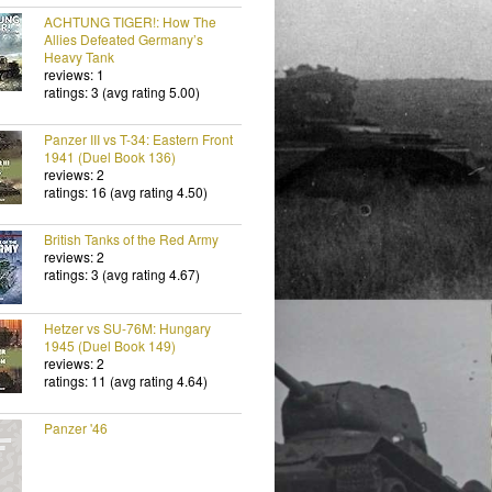
ACHTUNG TIGER!: How The
Allies Defeated Germany’s
Heavy Tank
reviews: 1
ratings: 3 (avg rating 5.00)
Panzer III vs T-34: Eastern Front
1941 (Duel Book 136)
reviews: 2
ratings: 16 (avg rating 4.50)
British Tanks of the Red Army
reviews: 2
ratings: 3 (avg rating 4.67)
Hetzer vs SU-76M: Hungary
1945 (Duel Book 149)
reviews: 2
ratings: 11 (avg rating 4.64)
Panzer '46