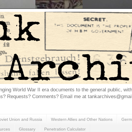
inging World War II era documents to the general public, wit
ns? Requests? Comments? Email me at tankarchives@gmail.
oviet Union and Russia
Western Allies and Other Nations
Germa
urces
Glossary
Penetration Calculator