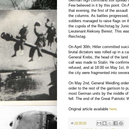
German high command still spread ru
Few believed in it by this point. On
that evening, the first of the assault 
the columns. As battles progressed, f
soldiers managed to raise flags on 
the cupola of the Reichstag by Juni
Lieutenant Aleksey Berest. This was 
Reichstag.
On April 30th, Hitler committed suic
brutal dictators was rolled up in a c
General Krebs, the head of the land 
call was made to Stalin. He confirm
refused, and at 18:00 on May 1st, t
the city were fragmented into sever
On May 2nd, General Weidling ordere
order to the rest of the garrison to
most German units by the middle of 
fell. The end of the Great Patriotic
Original article available
here
.
at
19:38:00