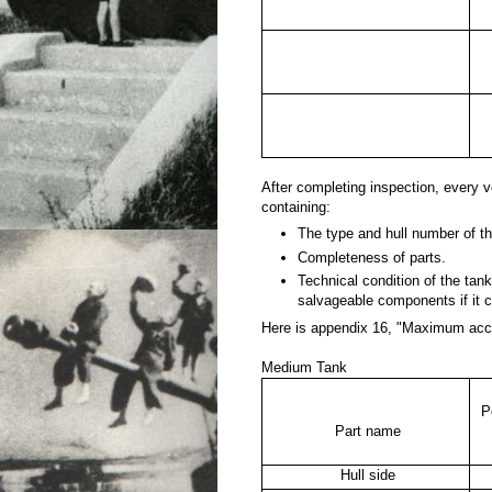
After completing inspection, every
containing:
The type and hull number of th
Completeness of parts.
Technical condition of the tank 
salvageable components if it c
Here is appendix 16, "Maximum acce
Medium Tank
P
Part name
Hull side