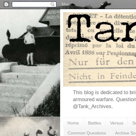
This blog is dedicated to br
armoured warfare. Questio
@Tank_Archives.
Home
Battles
Versus
S
Common Questions
Archive So