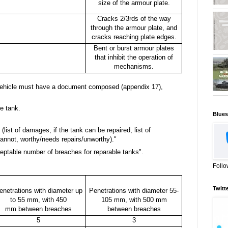
size of the armour plate.
Cracks 2/3rds of the way
through the armour plate, and
cracks reaching plate edges.
Bent or burst armour plates
that inhibit the operation of
mechanisms.
 vehicle must have a document composed (appendix 17),
e tank.
Blues
(list of damages, if the tank can be repaired, list of
annot, worthy/needs repairs/unworthy)."
ptable number of breaches for reparable tanks".
Follo
Twitt
enetrations with diameter up
Penetrations with diameter 55-
to 55 mm, with 450
105 mm, with 500 mm
mm between breaches
between breaches
5
3