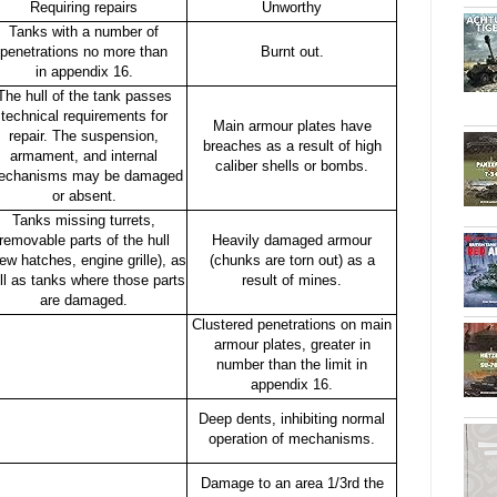
Requiring repairs
Unworthy
Tanks with a number of
penetrations no more than
Burnt out.
in appendix 16.
The hull of the tank passes
technical requirements for
Main armour plates have
repair. The suspension,
breaches as a result of high
armament, and internal
caliber shells or bombs.
echanisms may be damaged
or absent.
Tanks missing turrets,
removable parts of the hull
Heavily damaged armour
rew hatches, engine grille), as
(chunks are torn out) as a
ll as tanks where those parts
result of mines.
are damaged.
Clustered penetrations on main
armour plates, greater in
number than the limit in
appendix 16.
Deep dents, inhibiting normal
operation of mechanisms.
Damage to an area 1/3rd the