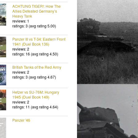
ACHTUNG TIGER!: How The
Allies Defeated Germany’s
Heavy Tank
reviews: 1
ratings: 3 (avg rating 5.00)
Panzer III vs T-34: Eastern Front
1941 (Duel Book 136)
reviews: 2
ratings: 16 (avg rating 4.50)
British Tanks of the Red Army
reviews: 2
ratings: 3 (avg rating 4.67)
Hetzer vs SU-76M: Hungary
1945 (Duel Book 149)
reviews: 2
ratings: 11 (avg rating 4.64)
Panzer '46