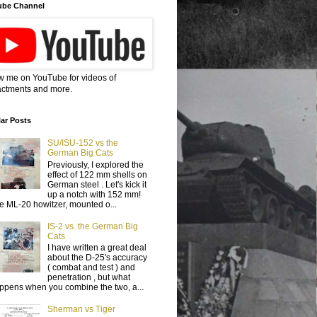
ube Channel
w me on YouTube for videos of
ctments and more.
ar Posts
SU/ISU-152 vs the
German Big Cats
Previously, I explored the
effect of 122 mm shells on
German steel . Let's kick it
up a notch with 152 mm!
e ML-20 howitzer, mounted o...
IS-2 vs. the German Big
Cats
I have written a great deal
about the D-25's accuracy
( combat and test ) and
penetration , but what
ppens when you combine the two, a...
Sherman vs Tiger