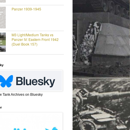
Panzer 1939-1945
M3 Light/Medium Tanks vs
Panzer IV: Eastern Front 1942
(Duel Book 157)
ky
w Tank Archives on Bluesky
er