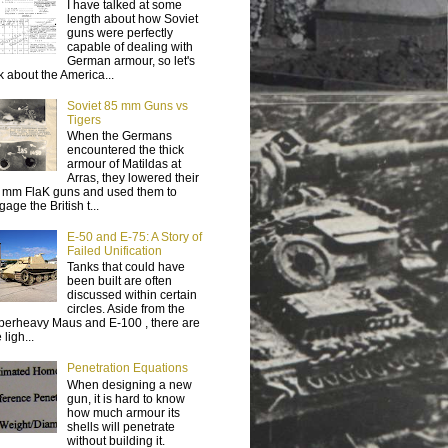
I have talked at some
length about how Soviet
guns were perfectly
capable of dealing with
German armour, so let's
lk about the America...
Soviet 85 mm Guns vs
Tigers
When the Germans
encountered the thick
armour of Matildas at
Arras, they lowered their
 mm FlaK guns and used them to
age the British t...
E-50 and E-75: A Story of
Failed Unification
Tanks that could have
been built are often
discussed within certain
circles. Aside from the
perheavy Maus and E-100 , there are
 ligh...
Penetration Equations
When designing a new
gun, it is hard to know
how much armour its
shells will penetrate
without building it.