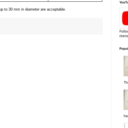
YouT
s up to 30 mm in diameter are acceptable.
Follo
reena
Popul
Th
ha