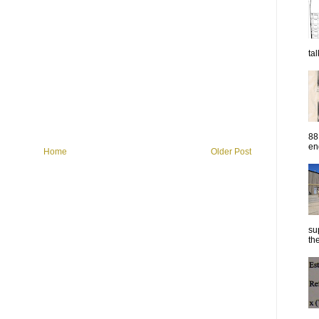
ta
88
eng
Home
Older Post
su
the