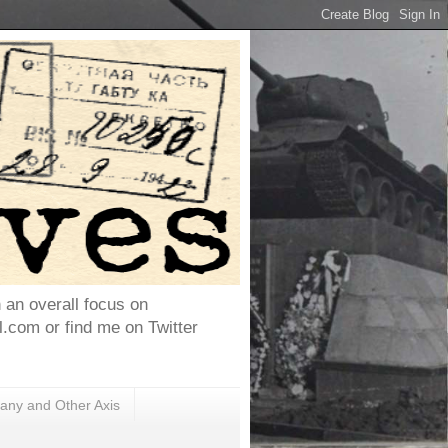
h an overall focus on
com or find me on Twitter
ny and Other Axis