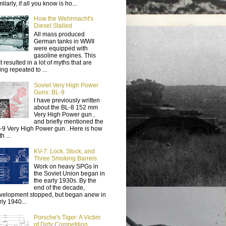
ilarly, if all you know is ho...
How the Wehrmacht's
Diesel Stalled
All mass produced
German tanks in WWII
were equipped with
gasoline engines. This
t resulted in a lot of myths that are
ing repeated to ...
Soviet Very High Power
Guns: BL-9
I have previously written
about the BL-8 152 mm
Very High Power gun ,
and briefly mentioned the
-9 Very High Power gun . Here is how
h ...
KV-7: Lock, Stock, and
Three Smoking Barrels
Work on heavy SPGs in
the Soviet Union began in
the early 1930s. By the
end of the decade,
velopment stopped, but began anew in
rly 1940...
Porsche's Tiger: A Victim
of Dirty Competition