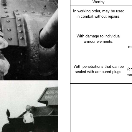
Worthy
In working order, may be used
in combat without repairs.
With damage to individual
armour elements.
m
With penetrations that can be
(c
sealed with armoured plugs.
we