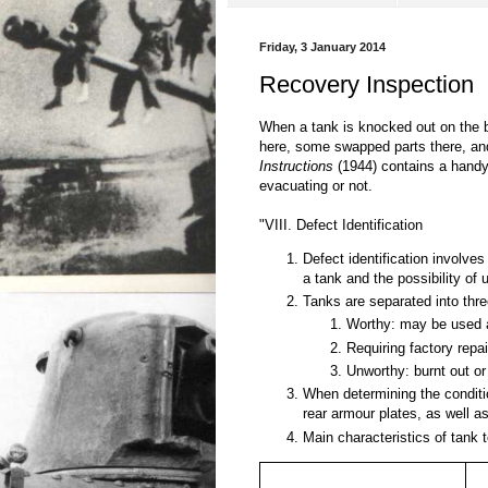
Friday, 3 January 2014
Recovery Inspection
When a tank is knocked out on the bat
here, some swapped parts there, and
Instructions
(1944) contains a handy 
evacuating or not.
"VIII. Defect Identification
Defect identification involves
a tank and the possibility of u
Tanks are separated into thr
Worthy: may be used af
Requiring factory repai
Unworthy: burnt out or
When determining the condition
rear armour plates, as well as
Main characteristics of tank 