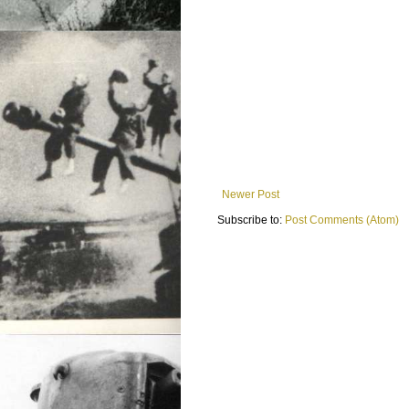
Newer Post
Subscribe to:
Post Comments (Atom)