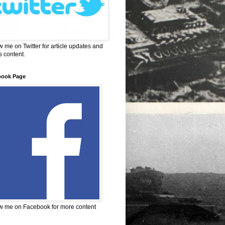
w me on Twitter for article updates and
 content.
book Page
w me on Facebook for more content