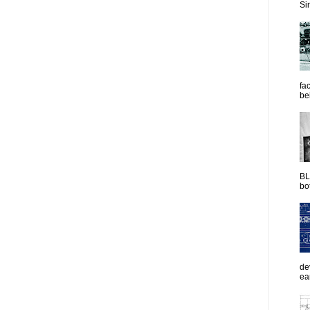
Sim
fac
be
BL
bot
de
ea