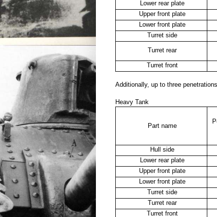
Lower rear plate
Upper front plate
Lower front plate
Turret side
Turret rear
Turret front
Additionally, up to three penetratio
Heavy Tank
P
Part name
Hull side
Lower rear plate
Upper front plate
Lower front plate
Turret side
Turret rear
Turret front