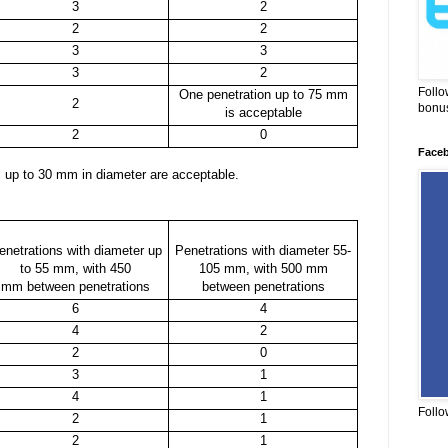
3
2
2
2
3
3
3
2
Follo
One penetration up to 75 mm
2
bonus
is acceptable
2
0
Face
ns up to 30 mm in diameter are acceptable.
enetrations with diameter up
Penetrations with diameter 55-
to 55 mm, with 450
105 mm, with 500 mm
mm between penetrations
between penetrations
6
4
4
2
2
0
3
1
4
1
Follo
2
1
2
1