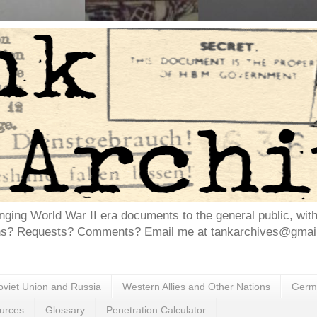
inging World War II era documents to the general public, wit
ns? Requests? Comments? Email me at tankarchives@gmail.
oviet Union and Russia
Western Allies and Other Nations
Germa
urces
Glossary
Penetration Calculator