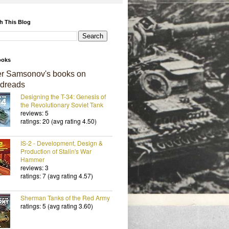
h This Blog
ooks
er Samsonov's books on
dreads
Designing the T-34: Genesis of
the Revolutionary Soviet Tank
reviews: 5
ratings: 20 (avg rating 4.50)
IS-2 - Development, Design &
Production of Stalin's War
Hammer
reviews: 3
ratings: 7 (avg rating 4.57)
Sherman Tanks of the Red Army
ratings: 5 (avg rating 3.60)