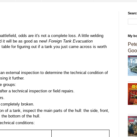
Searc
tlefield, odds are it's not a complete loss. A little welding
My b
 it will be as good as new!
Foreign Tank Evacuation
Pet
table for figuring out if a tank you just came across is worth
Goo
 an external inspection to determine the technical condition of
sing it further.
ee groups:
ter a technical inspection or field repairs.
rs.
 completely broken.
 of a tank, inspect the main parts of the hull: the side, front,
 the bottom of the hull.
technical conditions: