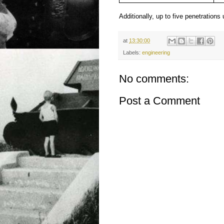
Additionally, up to five penetration
at
13:30:00
Labels:
engineering
No comments:
Post a Comment