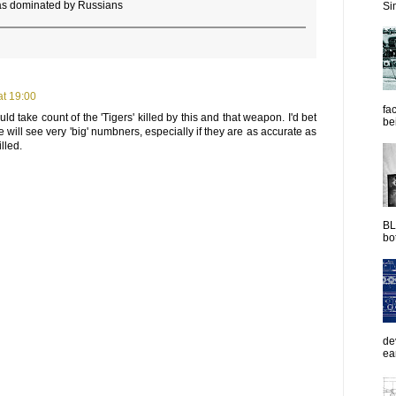
was dominated by Russians
Sim
t 19:00
fac
d take count of the 'Tigers' killed by this and that weapon. I'd bet
be
e will see very 'big' numbners, especially if they are as accurate as
lled.
BL
bot
de
ea