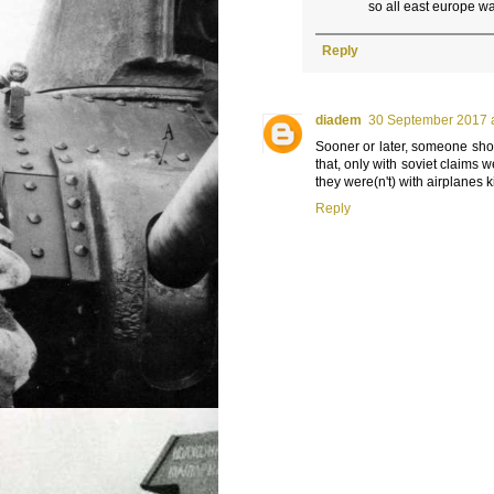
so all east europe 
Reply
diadem
30 September 2017 a
Sooner or later, someone shoul
that, only with soviet claims w
they were(n't) with airplanes ki
Reply