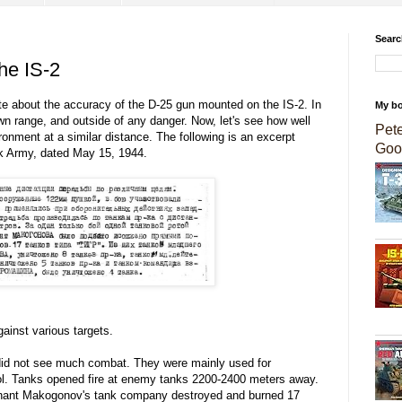
Searc
he IS-2
ote about the accuracy of the D-25 gun mounted on the IS-2. In
My b
own range, and outside of any danger. Now, let's see how well
Pet
onment at a similar distance. The following is an excerpt
Goo
nk Army, dated May 15, 1944.
ainst various targets.
id not see much combat. They were mainly used for
l. Tanks opened fire at enemy tanks 2200-2400 meters away.
utenant Makogonov's tank company destroyed and burned 17