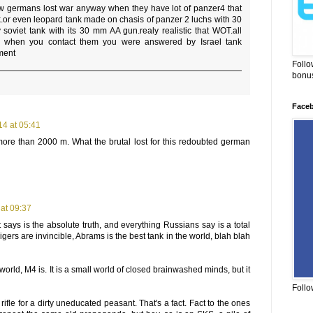
w germans lost war anyway when they have lot of panzer4 that
k.or even leopard tank made on chasis of panzer 2 luchs with 30
soviet tank with its 30 mm AA gun.realy realistic that WOT.all
d when you contact them you were answered by Israel tank
ment
Follo
bonus
Face
4 at 05:41
ore than 2000 m. What the brutal lost for this redoubted german
at 09:37
says is the absolute truth, and everything Russians say is a total
igers are invincible, Abrams is the best tank in the world, blah blah
e world, M4 is. It is a small world of closed brainwashed minds, but it
Follo
rifle for a dirty uneducated peasant. That's a fact. Fact to the ones