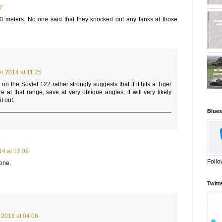
7
0 meters. No one said that they knocked out any tanks at those
 2014 at 11:25
on the Soviet 122 rather strongly suggests that if it hits a Tiger
 at that range, save at very oblique angles, it will very likely
t out.
Blues
4 at 12:09
Follo
 one.
3
Twitt
 2018 at 04:06