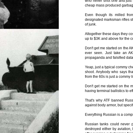
who never shot one and just 
cheap mass produced garbag
Even though its milled from
designated marksman rifles s
of junk.
Altogether these days they cos
up to $3K and above for the col
Don't get me started on the A
ever seen. Just take an AK 
propaganda and falsified data
Yeap, just a typical commy chea
shoot. Anybody who says tha
from the 60s is just a commy li
Don't get me started on the m
having terminal ballistics to e
That's why ATF banned Russi
against body armor, but specifi
Everything Russian is a complet
Russian tanks could never pe
destroyed either by aviation,