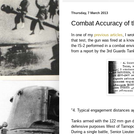
Thursday, 7 March 2013
Combat Accuracy of t
In one of my
previous articles
, I wr
that test, the gun was fired at a kn
the IS-2 performed in a combat envir
from a report by the 3rd Guards Ta
"4. Typical engagement distances ag
Tanks armed with the 122 mm gun d
defensive purposes West of Tarnopo
During a single battle, Senior Lie