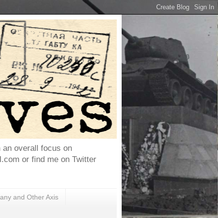
h an overall focus on
com or find me on Twitter
ny and Other Axis