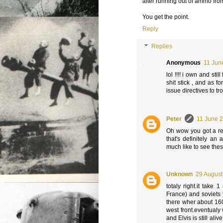
after running out of ammo fro
You get the point.
Reply
Replies
Anonymous
11 Jun
lol !!!! i own and stil
shit stick , and as f
issue directives to tro
Peter
11 June 2
Oh wow you got a rea
that's definitely an
much like to see thes
Unknown
29 August
totaly right.it take
France) and soviets 
there wher about 160
west front.eventualy 
and Elvis is still ali