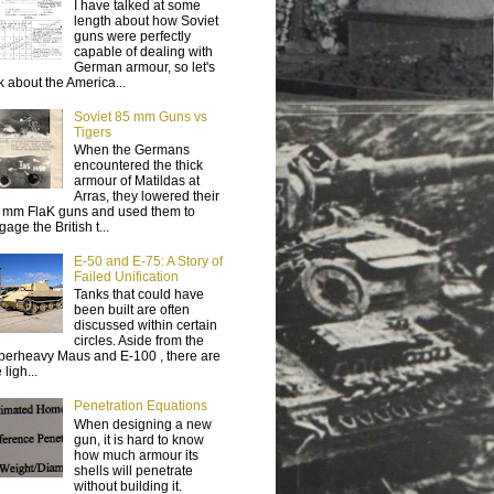
I have talked at some
length about how Soviet
guns were perfectly
capable of dealing with
German armour, so let's
lk about the America...
Soviet 85 mm Guns vs
Tigers
When the Germans
encountered the thick
armour of Matildas at
Arras, they lowered their
 mm FlaK guns and used them to
age the British t...
E-50 and E-75: A Story of
Failed Unification
Tanks that could have
been built are often
discussed within certain
circles. Aside from the
perheavy Maus and E-100 , there are
 ligh...
Penetration Equations
When designing a new
gun, it is hard to know
how much armour its
shells will penetrate
without building it.