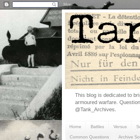
This blog is dedicated to br
armoured warfare. Questio
@Tank_Archives.
Home
Battles
Versus
S
Common Questions
Archive So