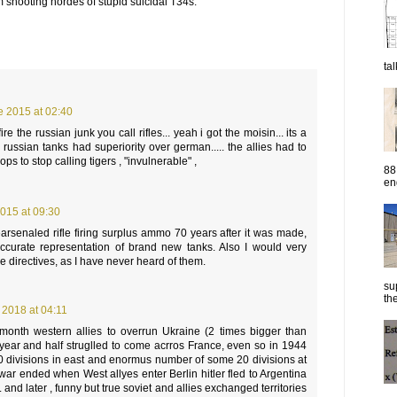
m shooting hordes of stupid suicidal T34s.
ta
e 2015 at 02:40
l fire the russian junk you call rifles... yeah i got the moisin... its a
or russian tanks had superiority over german..... the allies had to
ops to stop calling tigers , "invulnerable" ,
88
eng
015 at 09:30
rsenaled rifle firing surplus ammo 70 years after it was made,
 accurate representation of brand new tanks. Also I would very
e directives, as I have never heard of them.
su
the
 2018 at 04:11
 1 month western allies to overrun Ukraine (2 times bigger than
year and half struglled to come acrros France, even so in 1944
 divisions in east and enormus number of some 20 divisions at
war ended when West allyes enter Berlin hitler fled to Argentina
ve. and later , funny but true soviet and allies exchanged territories