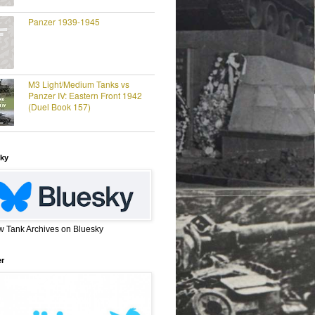
Panzer 1939-1945
M3 Light/Medium Tanks vs
Panzer IV: Eastern Front 1942
(Duel Book 157)
ky
w Tank Archives on Bluesky
er