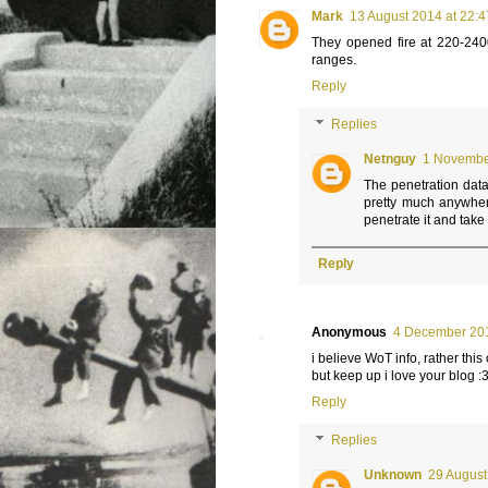
Mark
13 August 2014 at 22:4
They opened fire at 220-240
ranges.
Reply
Replies
Netnguy
1 November
The penetration data 
pretty much anywhere
penetrate it and take i
Reply
Anonymous
4 December 201
i believe WoT info, rather this
but keep up i love your blog :
Reply
Replies
Unknown
29 August