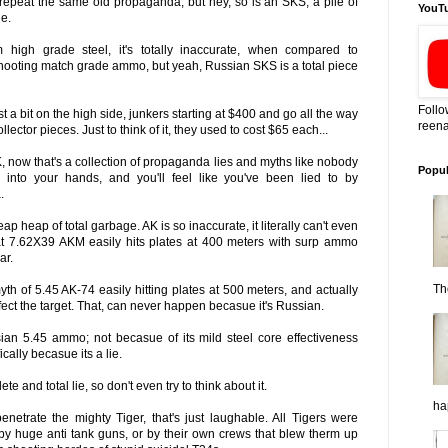
repeat the same old propaganda, but hey, so is an SKS, a pile of
YouT
e.
 high grade steel, it's totally inaccurate, when compared to
hooting match grade ammo, but yeah, Russian SKS is a total piece
Follo
t a bit on the high side, junkers starting at $400 and go all the way
reena
lector pieces. Just to think of it, they used to cost $65 each...
K, now that's a collection of propaganda lies and myths like nobody
Popul
into your hands, and you'll feel like you've been lied to by
.
p heap of total garbage. AK is so inaccurate, it literally can't even
t 7.62X39 AKM easily hits plates at 400 meters with surp ammo
ar.
Th
yth of 5.45 AK-74 easily hitting plates at 500 meters, and actually
ffect the target. That, can never happen becasue it's Russian.
an 5.45 ammo; not becasue of its mild steel core effectiveness
cally becasue its a lie.
e and total lie, so don't even try to think about it.
ha
netrate the mighty Tiger, that's just laughable. All Tigers were
 by huge anti tank guns, or by their own crews that blew therm up