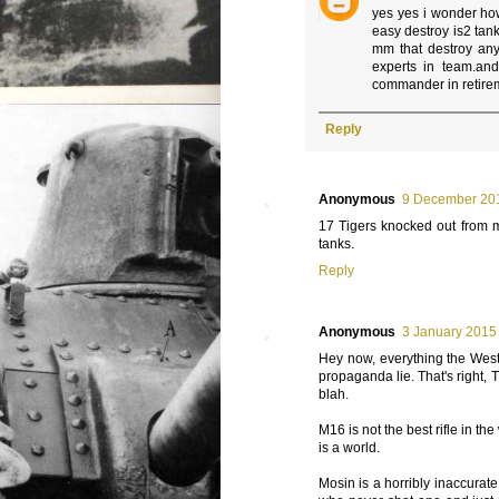
yes yes i wonder ho
easy destroy is2 tan
mm that destroy any 
experts in team.an
commander in retire
Reply
Anonymous
9 December 201
17 Tigers knocked out from m
tanks.
Reply
Anonymous
3 January 2015 
Hey now, everything the West 
propaganda lie. That's right, T
blah.
M16 is not the best rifle in th
is a world.
Mosin is a horribly inaccurate 