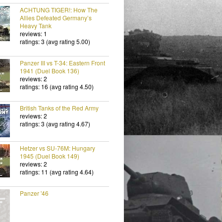
ACHTUNG TIGER!: How The
Allies Defeated Germany’s
Heavy Tank
reviews: 1
ratings: 3 (avg rating 5.00)
Panzer III vs T-34: Eastern Front
1941 (Duel Book 136)
reviews: 2
ratings: 16 (avg rating 4.50)
British Tanks of the Red Army
reviews: 2
ratings: 3 (avg rating 4.67)
Hetzer vs SU-76M: Hungary
1945 (Duel Book 149)
reviews: 2
ratings: 11 (avg rating 4.64)
Panzer '46