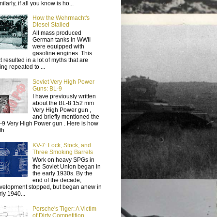
ilarly, if all you know is ho...
How the Wehrmacht's
Diesel Stalled
All mass produced
German tanks in WWII
were equipped with
gasoline engines. This
t resulted in a lot of myths that are
ing repeated to ...
Soviet Very High Power
Guns: BL-9
I have previously written
about the BL-8 152 mm
Very High Power gun ,
and briefly mentioned the
-9 Very High Power gun . Here is how
h ...
KV-7: Lock, Stock, and
Three Smoking Barrels
Work on heavy SPGs in
the Soviet Union began in
the early 1930s. By the
end of the decade,
velopment stopped, but began anew in
rly 1940...
Porsche's Tiger: A Victim
of Dirty Competition