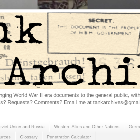
inging World War II era documents to the general public, wit
ns? Requests? Comments? Email me at tankarchives@gmail.
oviet Union and Russia
Western Allies and Other Nations
Germa
urces
Glossary
Penetration Calculator