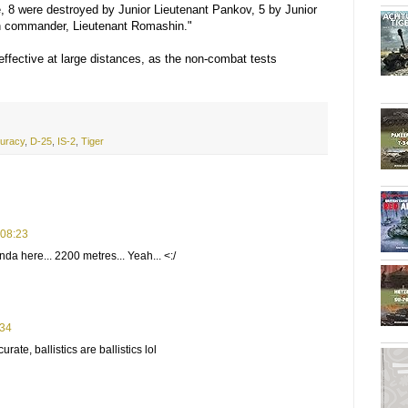
se, 8 were destroyed by Junior Lieutenant Pankov, 5 by Junior
on commander, Lieutenant Romashin."
effective at large distances, as the non-combat tests
uracy
,
D-25
,
IS-2
,
Tiger
 08:23
da here... 2200 metres... Yeah... <:/
:34
ate, ballistics are ballistics lol