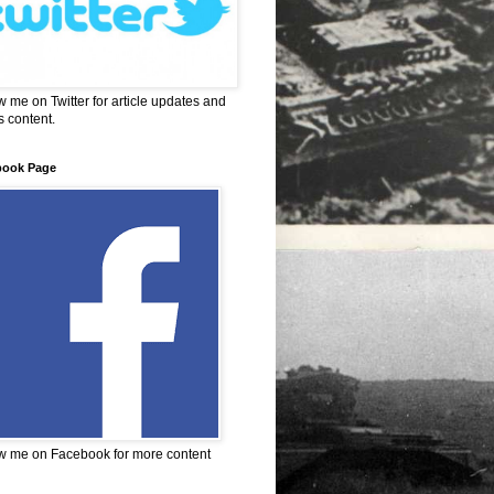
w me on Twitter for article updates and
 content.
book Page
w me on Facebook for more content