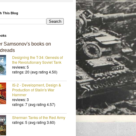
h This Blog
ooks
er Samsonov's books on
dreads
Designing the T-34: Genesis of
the Revolutionary Soviet Tank
reviews: 5
ratings: 20 (avg rating 4.50)
IS-2 - Development, Design &
Production of Stalin's War
Hammer
reviews: 3
ratings: 7 (avg rating 4.57)
Sherman Tanks of the Red Army
ratings: 5 (avg rating 3.60)