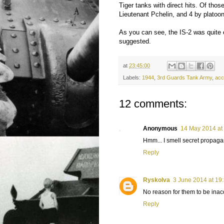
Tiger tanks with direct hits. Of tho
Lieutenant Pchelin, and 4 by plato
As you can see, the IS-2 was quite 
suggested.
at
23:45:00
Labels:
1944
,
3rd Guards Tank Army
,
acc
12 comments:
Anonymous
14 May 2014 at
Hmm... I smell secret propagan
Reply
Ryskolva
3 June 2014 at 19
No reason for them to be inaccur
Reply