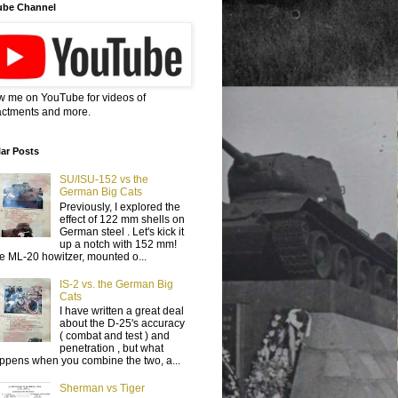
ube Channel
w me on YouTube for videos of
ctments and more.
ar Posts
SU/ISU-152 vs the
German Big Cats
Previously, I explored the
effect of 122 mm shells on
German steel . Let's kick it
up a notch with 152 mm!
e ML-20 howitzer, mounted o...
IS-2 vs. the German Big
Cats
I have written a great deal
about the D-25's accuracy
( combat and test ) and
penetration , but what
ppens when you combine the two, a...
Sherman vs Tiger